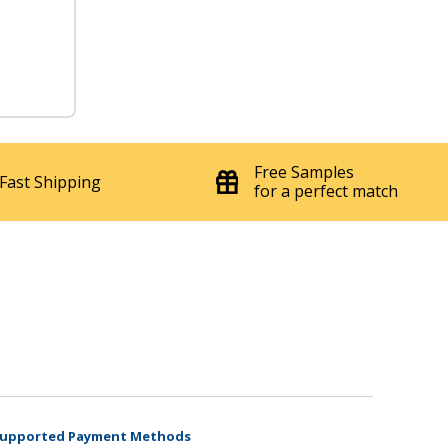
Free Samples
Fast Shipping
for a perfect match
upported Payment Methods