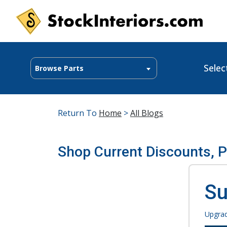
Selec
Browse Parts
Return To
Home
>
All Blogs
Shop Current Discounts, 
Su
Upgrad