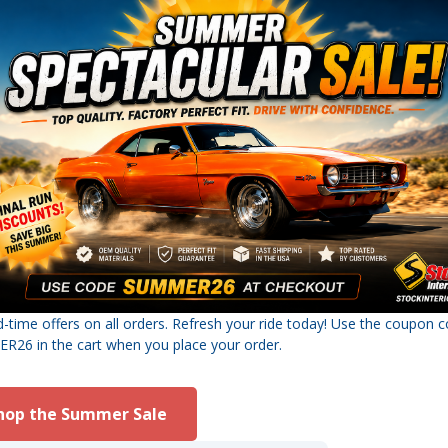
d-time offers on all orders. Refresh your ride today! Use the coupon 
26 in the cart when you place your order.
hop the Summer Sale