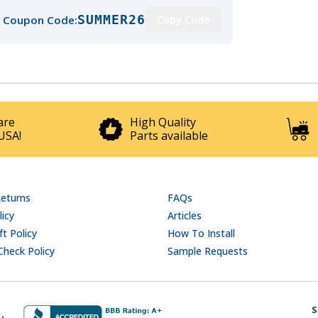
SUMMER26
 Coupon Code:
Copy Code
are
High Quality
USA!
Parts available
Returns
FAQs
licy
Articles
t Policy
How To Install
Check Policy
Sample Requests
S