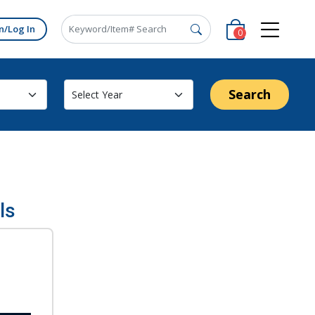
n/Log In
0
Search
ls