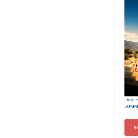
Limite
SUMMER
S