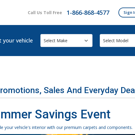
1-866-868-4577
Call Us Toll Free
Sign I
t your vehicle
Promotions, Sales And Everyday Dea
mmer Savings Event
e your vehicle's interior with our premium carpets and components.