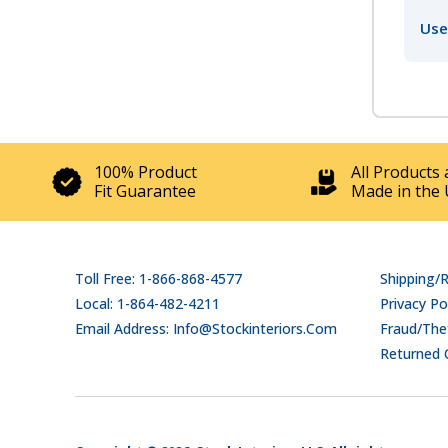
Use
100% Product
All Products 
Fit Guarantee
Made in the 
Toll Free: 1-866-868-4577
Shipping/
Local: 1-864-482-4211
Privacy Po
Email Address: Info@stockinteriors.com
Fraud/Thef
Returned 