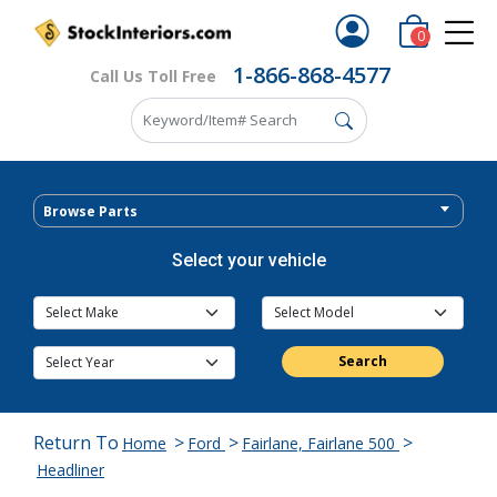
0
1-866-868-4577
Call Us Toll Free
Browse Parts
Select your vehicle
Search
Return To
>
>
>
Home
Ford
Fairlane, Fairlane 500
Headliner