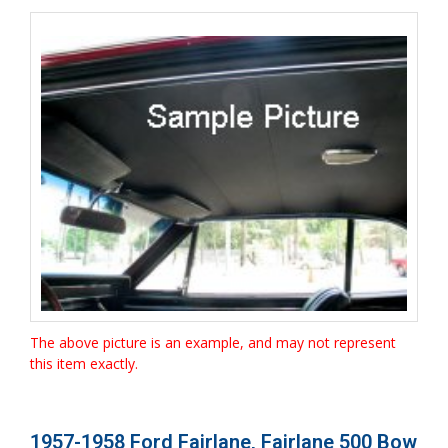
The above picture is an example, and may not represent
this item exactly.
1957-1958 Ford Fairlane, Fairlane 500 Bow