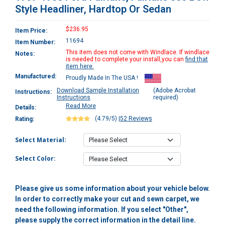
Style Headliner, Hardtop Or Sedan
$236.95
Item Price:
11694
Item Number:
This item does not come with Windlace. If windlace
Notes:
is needed to complete your install,you can
find that
item here.
Manufactured:
Proudly Made In The USA !
Download Sample Installation
(Adobe Acrobat
Instructions:
Instructions
required)
Read More
Details:
(4.79/5)
|
52 Reviews
Rating:
Select Material:
Select Color:
Please give us some information about your vehicle below.
In order to correctly make your cut and sewn carpet, we
need the following information. If you select "Other",
please supply the correct information in the detail line.