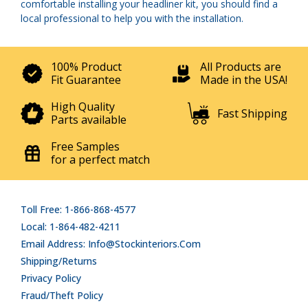
comfortable installing your headliner kit, you should find a
local professional to help you with the installation.
100% Product
All Products are
Fit Guarantee
Made in the USA!
High Quality
Fast Shipping
Parts available
Free Samples
for a perfect match
Toll Free: 1-866-868-4577
Local: 1-864-482-4211
Email Address: Info@stockinteriors.com
Shipping/Returns
Privacy Policy
Fraud/Theft Policy