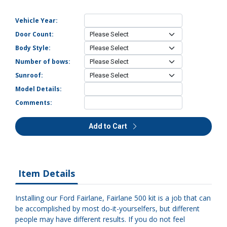
Vehicle Year:
Door Count:
Body Style:
Number of bows:
Sunroof:
Model Details:
Comments:
Add to Cart
Item Details
Installing our Ford Fairlane, Fairlane 500 kit is a job that can
be accomplished by most do-it-yourselfers, but different
people may have different results. If you do not feel