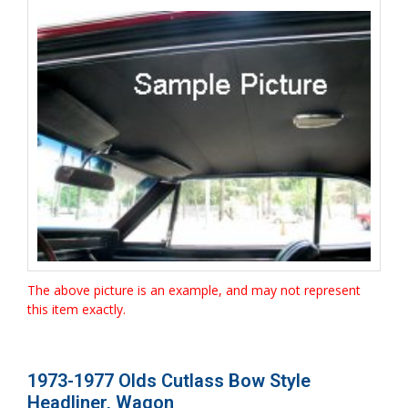
The above picture is an example, and may not represent
this item exactly.
1973-1977 Olds Cutlass Bow Style
Headliner, Wagon