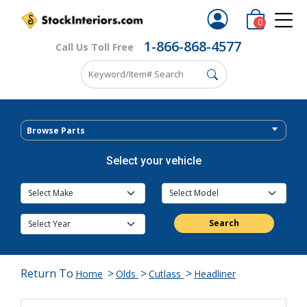
0
1-866-868-4577
Call Us Toll Free
Browse Parts
Select your vehicle
Search
Return To
>
>
>
Home
Olds
Cutlass
Headliner