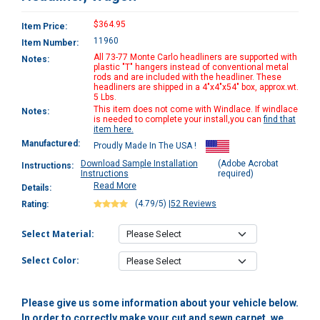
$364.95
Item Price:
11960
Item Number:
All 73-77 Monte Carlo headliners are supported with
Notes:
plastic "T" hangers instead of conventional metal
rods and are included with the headliner. These
headliners are shipped in a 4"x4"x54" box, approx.wt.
5 Lbs.
This item does not come with Windlace. If windlace
Notes:
is needed to complete your install,you can
find that
item here.
Manufactured:
Proudly Made In The USA !
Download Sample Installation
(Adobe Acrobat
Instructions:
Instructions
required)
Read More
Details:
(4.79/5)
|
52 Reviews
Rating:
Select Material:
Select Color:
Please give us some information about your vehicle below.
In order to correctly make your cut and sewn carpet, we