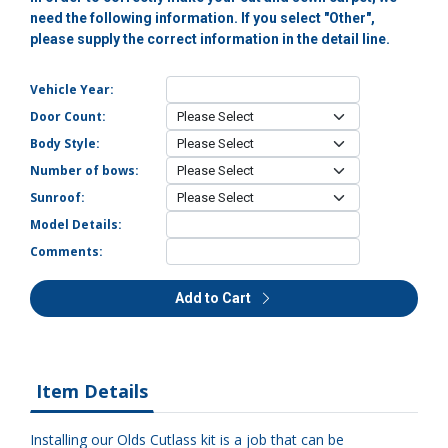
need the following information. If you select "Other",
please supply the correct information in the detail line.
Vehicle Year:
Door Count:
Body Style:
Number of bows:
Sunroof:
Model Details:
Comments:
Add to Cart
Item Details
Installing our Olds Cutlass kit is a job that can be