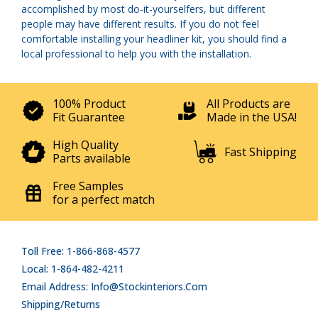
accomplished by most do-it-yourselfers, but different
people may have different results. If you do not feel
comfortable installing your headliner kit, you should find a
local professional to help you with the installation.
100% Product
All Products are
Fit Guarantee
Made in the USA!
High Quality
Fast Shipping
Parts available
Free Samples
for a perfect match
Toll Free: 1-866-868-4577
Local: 1-864-482-4211
Email Address: Info@stockinteriors.com
Shipping/Returns