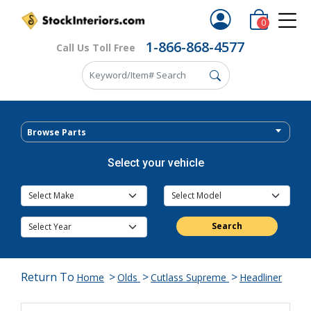
0
1-866-868-4577
Call Us Toll Free
Browse Parts
Select your vehicle
Search
Return To
>
>
>
Home
Olds
Cutlass Supreme
Headliner