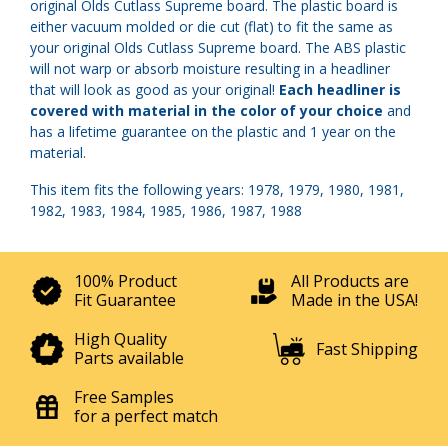
original Olds Cutlass Supreme board. The plastic board is
either vacuum molded or die cut (flat) to fit the same as
your original Olds Cutlass Supreme board. The ABS plastic
will not warp or absorb moisture resulting in a headliner
that will look as good as your original!
Each headliner is
covered with material in the color of your choice
and
has a lifetime guarantee on the plastic and 1 year on the
material.
This item fits the following years: 1978, 1979, 1980, 1981,
1982, 1983, 1984, 1985, 1986, 1987, 1988
100% Product
All Products are
Fit Guarantee
Made in the USA!
High Quality
Fast Shipping
Parts available
Free Samples
for a perfect match