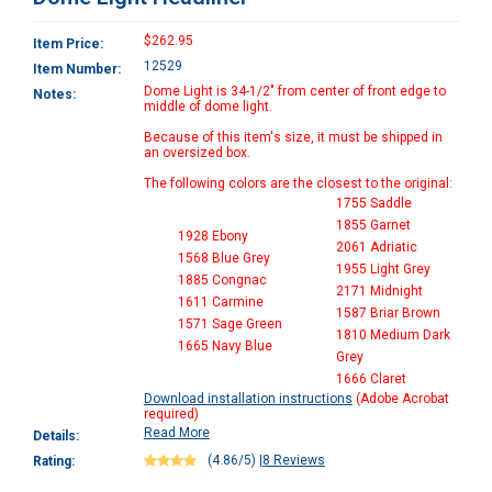
$262.95
Item Price:
12529
Item Number:
Dome Light is 34-1/2" from center of front edge to
Notes:
middle of dome light.
Because of this item's size, it must be shipped in
an oversized box.
The following colors are the closest to the original:
1755 Saddle
1855 Garnet
1928 Ebony
2061 Adriatic
1568 Blue Grey
1955 Light Grey
1885 Congnac
2171 Midnight
1611 Carmine
1587 Briar Brown
1571 Sage Green
1810 Medium Dark
1665 Navy Blue
Grey
1666 Claret
Download installation instructions
(Adobe Acrobat
required)
Read More
Details:
(4.86/5)
|
8 Reviews
Rating: