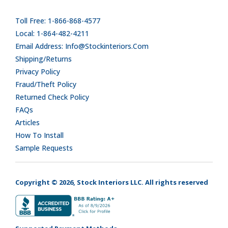
Toll Free: 1-866-868-4577
Local: 1-864-482-4211
Email Address: Info@stockinteriors.com
Shipping/Returns
Privacy Policy
Fraud/Theft Policy
Returned Check Policy
FAQs
Articles
How To Install
Sample Requests
Copyright © 2026, Stock Interiors LLC. All rights reserved