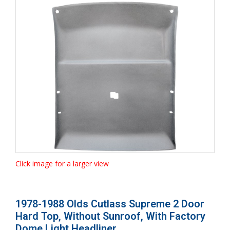
Click image for a larger view
1978-1988 Olds Cutlass Supreme 2 Door
Hard Top, Without Sunroof, With Factory
Dome Light Headliner