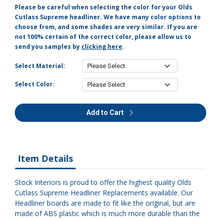
Please be careful when selecting the color for your Olds
Cutlass Supreme headliner. We have many color options to
choose from, and some shades are very similar. If you are
not 100% certain of the correct color, please allow us to
send you samples by
clicking here
.
Select Material:
Select Color:
Add to Cart
Item Details
Stock Interiors is proud to offer the highest quality Olds
Cutlass Supreme Headliner Replacements available. Our
Headliner boards are made to fit like the original, but are
made of ABS plastic which is much more durable than the