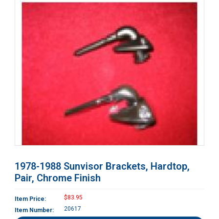
1978-1988 Sunvisor Brackets, Hardtop,
Pair, Chrome Finish
$83.95
Item Price:
20617
Item Number: