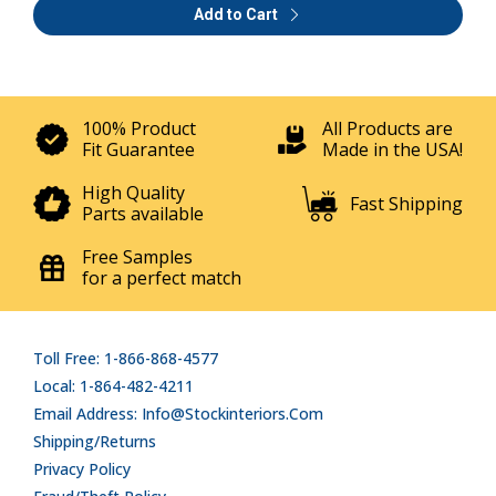
Add to Cart
100% Product
All Products are
Fit Guarantee
Made in the USA!
High Quality
Fast Shipping
Parts available
Free Samples
for a perfect match
Toll Free: 1-866-868-4577
Local: 1-864-482-4211
Email Address: Info@stockinteriors.com
Shipping/Returns
Privacy Policy