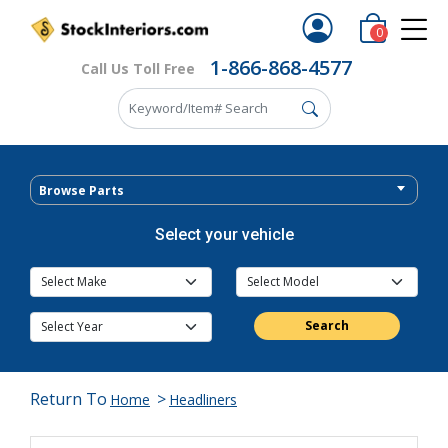
0
1-866-868-4577
Call Us Toll Free
Browse Parts
Select your vehicle
Search
Return To
>
Home
Headliners