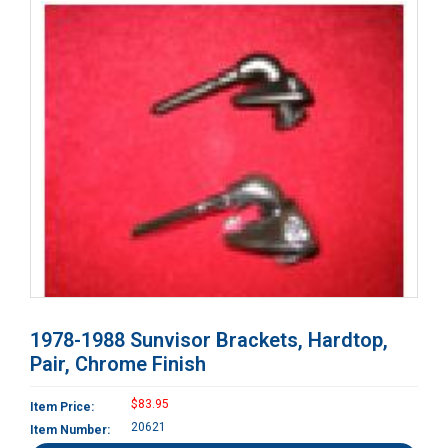
1978-1988 Sunvisor Brackets, Hardtop,
Pair, Chrome Finish
$83.95
Item Price:
20621
Item Number: