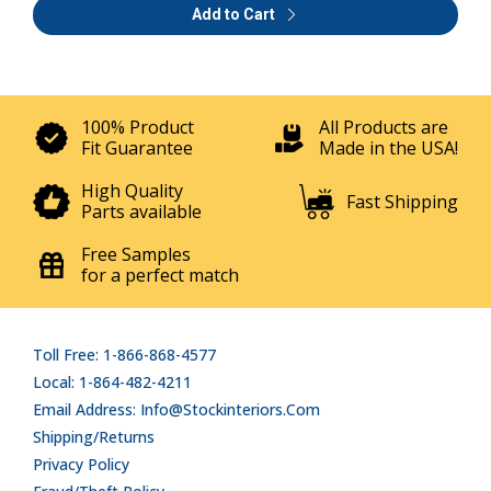
Add to Cart
100% Product
All Products are
Fit Guarantee
Made in the USA!
High Quality
Fast Shipping
Parts available
Free Samples
for a perfect match
Toll Free: 1-866-868-4577
Local: 1-864-482-4211
Email Address: Info@stockinteriors.com
Shipping/Returns
Privacy Policy