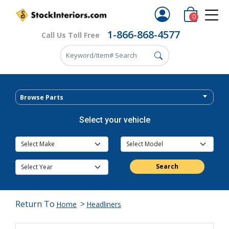
0
1-866-868-4577
Call Us Toll Free
Browse Parts
Select your vehicle
Search
Return To
>
Home
Headliners