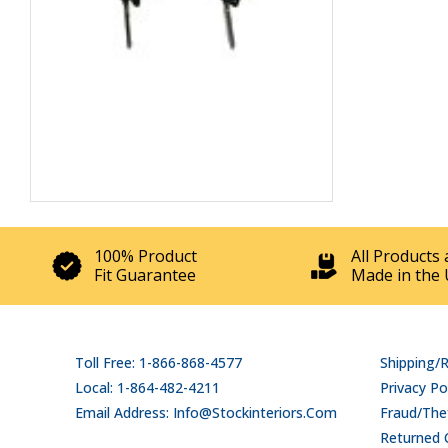
100% Product
All Products 
Fit Guarantee
Made in the 
Toll Free: 1-866-868-4577
Shipping/
Local: 1-864-482-4211
Privacy Po
Email Address: Info@stockinteriors.com
Fraud/Thef
Returned 