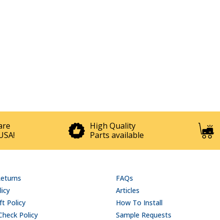
are
High Quality
USA!
Parts available
Returns
FAQs
licy
Articles
t Policy
How To Install
Check Policy
Sample Requests