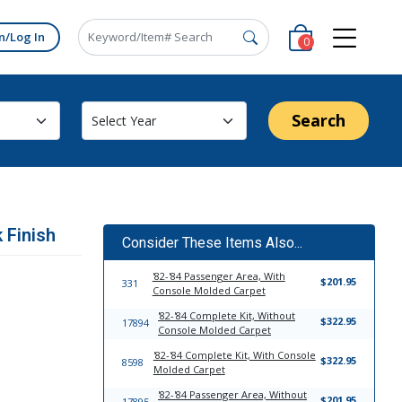
n/Log In
0
Search
 Finish
Consider These Items Also...
'82-'84 Passenger Area, With
$201.95
331
Console Molded Carpet
'82-'84 Complete Kit, Without
$322.95
17894
Console Molded Carpet
'82-'84 Complete Kit, With Console
$322.95
8598
Molded Carpet
'82-'84 Passenger Area, Without
$201.95
17895