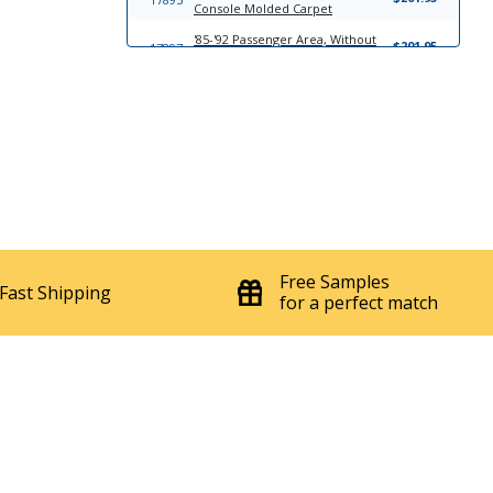
Console Molded Carpet
'85-'92 Passenger Area, Without
$201.95
17897
Console Molded Carpet
'85-'92 Complete Kit With Console
$322.95
8601
Molded Carpet
'85-'92 Passenger Area, With
$201.95
8602
Console Molded Carpet
'85-'92 Complete Kit Without
$322.95
17896
Console Molded Carpet
6839
'82-'92 Hard Top Headliner Board
$272.95
6836
'82-'92 T-Top Headliner Board
Free Samples
$276.95
Fast Shipping
for a perfect match
17763
Windlace
$23.95
7120
'82-'92 Quarter Panels
$107.95
12400
'91-'92 Convertible Headliner
$259.95
'82-'85 Lear Siegler; Front Bucket
$1297.95
23227
Seats; Split Rear Back Rest Seat
Upholstery Complete Set