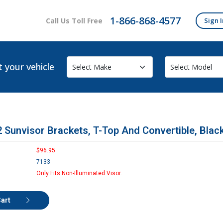
1-866-868-4577
Call Us Toll Free
Sign I
t your vehicle
 Sunvisor Brackets, T-Top And Convertible, Black
$96.95
7133
Only Fits Non-Illuminated Visor.
Cart