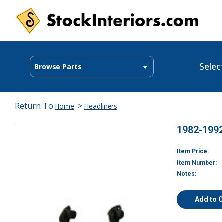
Selec
Browse Parts
Return To
>
Home
Headliners
1982-1992
Item Price:
Item Number:
Notes:
Add to 