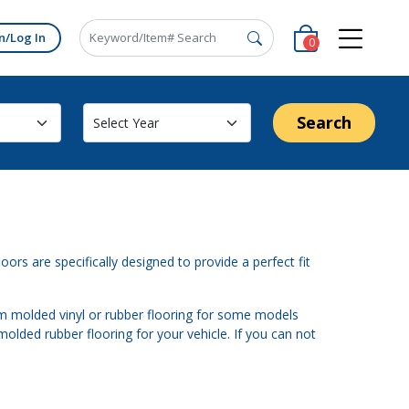
n/Log In
0
Search
oors are specifically designed to provide a perfect fit
om molded vinyl or rubber flooring for some models
molded rubber flooring for your vehicle. If you can not