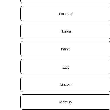
Ford Car
Honda
Infiniti
Jeep
Lincoln
Mercury