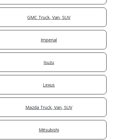
GMC Truck, Van, SUV
Imperial
Isuzu
Lexus
Mazda Truck, Van, SUV
Mitsubishi