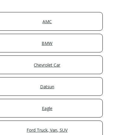
AMC
BMW
Chevrolet Car
Datsun
Eagle
Ford Truck, Van, SUV