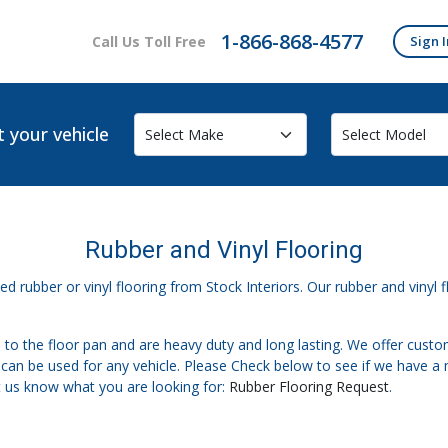
1-866-868-4577
Call Us Toll Free
Sign I
t your vehicle
Rubber and Vinyl Flooring
d rubber or vinyl flooring from Stock Interiors. Our rubber and vinyl fl
 to the floor pan and are heavy duty and long lasting. We offer cust
t can be used for any vehicle. Please Check below to see if we have a 
t us know what you are looking for:
Rubber Flooring Request
.