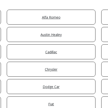
Alfa Romeo
Austin Healey
Cadillac
Chrysler
Dodge Car
Fiat