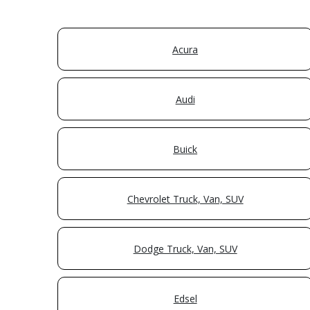
Acura
Audi
Buick
Chevrolet Truck, Van, SUV
Dodge Truck, Van, SUV
Edsel