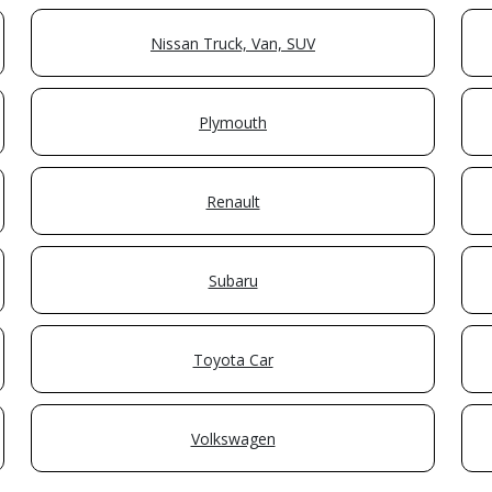
Nissan Truck, Van, SUV
Plymouth
Renault
Subaru
Toyota Car
Volkswagen