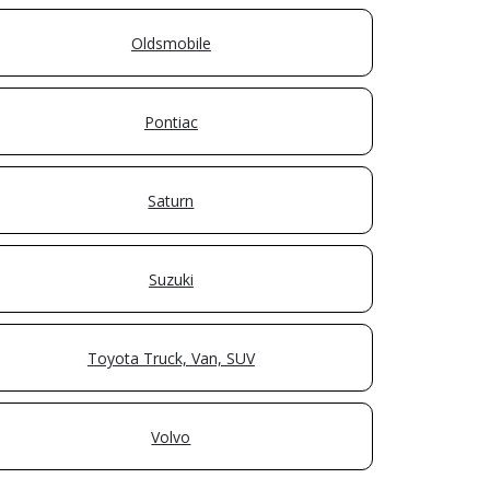
Oldsmobile
Pontiac
Saturn
Suzuki
Toyota Truck, Van, SUV
Volvo