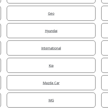
Geo
Hyundai
International
Kia
Mazda Car
MG