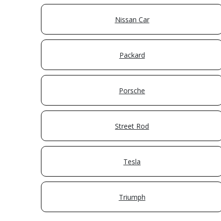
Nissan Car
Packard
Porsche
Street Rod
Tesla
Triumph