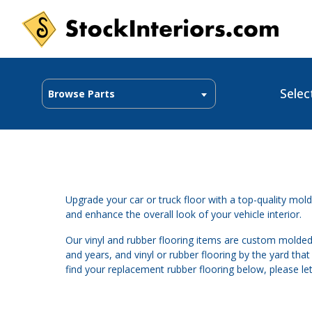
Selec
Browse Parts
Upgrade your car or truck floor with a top-quality molde
and enhance the overall look of your vehicle interior.
Our vinyl and rubber flooring items are custom molded
and years, and vinyl or rubber flooring by the yard tha
find your replacement rubber flooring below, please le