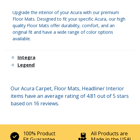
Upgrade the interior of your Acura with our premium
Floor Mats. Designed to fit your specific Acura, our high
quality Floor Mats offer durability, comfort, and an
original fit and have a wide range of color options
available.
Integra
Legend
Our Acura Carpet, Floor Mats, Headliner Interior
items have an average rating of 4.81 out of 5 stars
based on 16 reviews.
100% Product
All Products are
Fit Guarantee
Made in the USA!