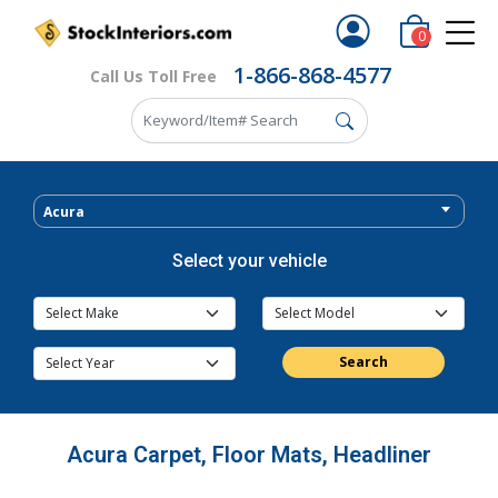
0
1-866-868-4577
Call Us Toll Free
Acura
Select your vehicle
Search
Acura Carpet, Floor Mats, Headliner