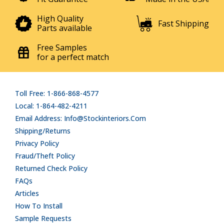
High Quality
Fast Shipping
Parts available
Free Samples
for a perfect match
Toll Free: 1-866-868-4577
Local: 1-864-482-4211
Email Address: Info@stockinteriors.com
Shipping/Returns
Privacy Policy
Fraud/Theft Policy
Returned Check Policy
FAQs
Articles
How To Install
Sample Requests