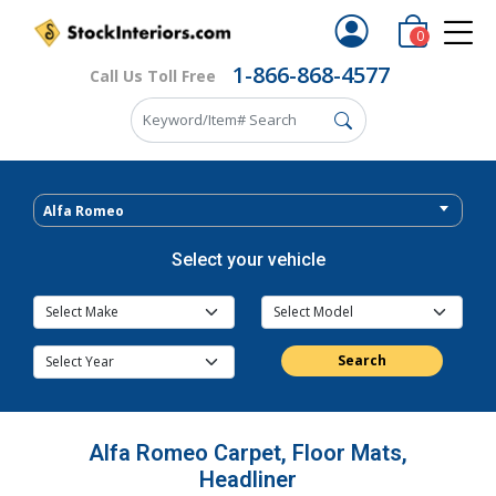
0
1-866-868-4577
Call Us Toll Free
Alfa Romeo
Select your vehicle
Search
Alfa Romeo Carpet, Floor Mats,
Headliner