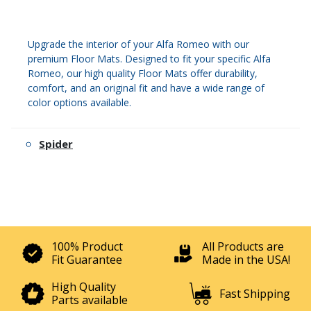
Upgrade the interior of your Alfa Romeo with our
premium Floor Mats. Designed to fit your specific Alfa
Romeo, our high quality Floor Mats offer durability,
comfort, and an original fit and have a wide range of
color options available.
Spider
100% Product
All Products are
Fit Guarantee
Made in the USA!
High Quality
Fast Shipping
Parts available