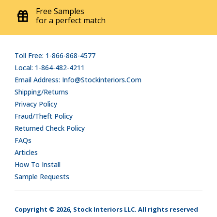
Free Samples
for a perfect match
Toll Free: 1-866-868-4577
Local: 1-864-482-4211
Email Address: Info@stockinteriors.com
Shipping/Returns
Privacy Policy
Fraud/Theft Policy
Returned Check Policy
FAQs
Articles
How To Install
Sample Requests
Copyright © 2026, Stock Interiors LLC. All rights reserved