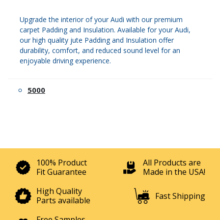
Upgrade the interior of your Audi with our premium
carpet Padding and Insulation. Available for your Audi,
our high quality jute Padding and Insulation offer
durability, comfort, and reduced sound level for an
enjoyable driving experience.
5000
100% Product
All Products are
Fit Guarantee
Made in the USA!
High Quality
Fast Shipping
Parts available
Free Samples