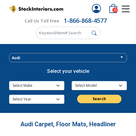
0
1-866-868-4577
Call Us Toll Free
Audi
Select your vehicle
Search
Audi Carpet, Floor Mats, Headliner