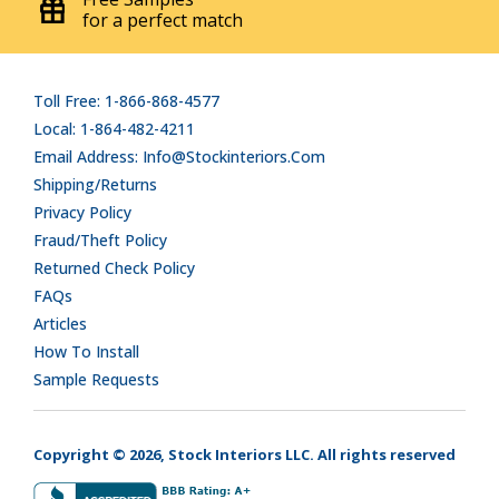
for a perfect match
Toll Free: 1-866-868-4577
Local: 1-864-482-4211
Email Address: Info@stockinteriors.com
Shipping/Returns
Privacy Policy
Fraud/Theft Policy
Returned Check Policy
FAQs
Articles
How To Install
Sample Requests
Copyright © 2026, Stock Interiors LLC. All rights reserved