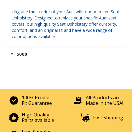
Upgrade the interior of your Audi with our premium Seat
Upholstery. Designed to replace your specific Audi seat
covers, our high quality Seat Upholstery offer durability,
comfort, and an original fit and have a wide range of
color options available.
5000
100% Product
All Products are
Fit Guarantee
Made in the USA!
High Quality
Fast Shipping
Parts available
Free Samples