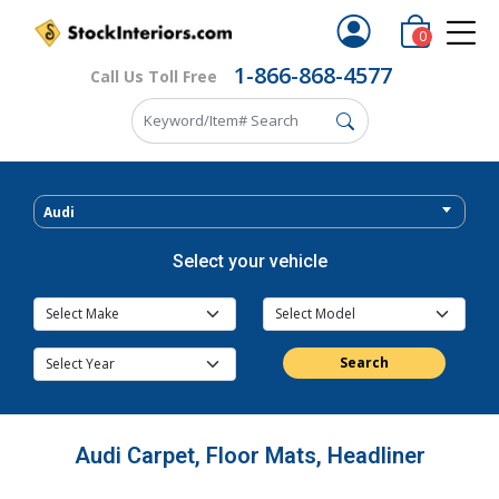
0
1-866-868-4577
Call Us Toll Free
Audi
Select your vehicle
Search
Audi Carpet, Floor Mats, Headliner