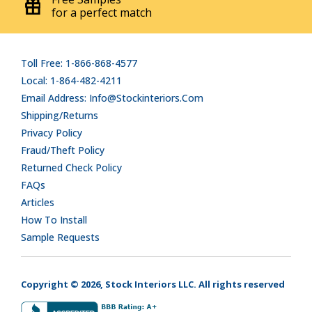
for a perfect match
Toll Free: 1-866-868-4577
Local: 1-864-482-4211
Email Address: Info@stockinteriors.com
Shipping/Returns
Privacy Policy
Fraud/Theft Policy
Returned Check Policy
FAQs
Articles
How To Install
Sample Requests
Copyright © 2026, Stock Interiors LLC. All rights reserved