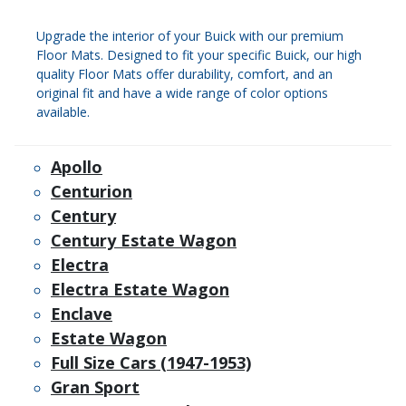
Upgrade the interior of your Buick with our premium
Floor Mats. Designed to fit your specific Buick, our high
quality Floor Mats offer durability, comfort, and an
original fit and have a wide range of color options
available.
Apollo
Centurion
Century
Century Estate Wagon
Electra
Electra Estate Wagon
Enclave
Estate Wagon
Full Size Cars (1947-1953)
Gran Sport