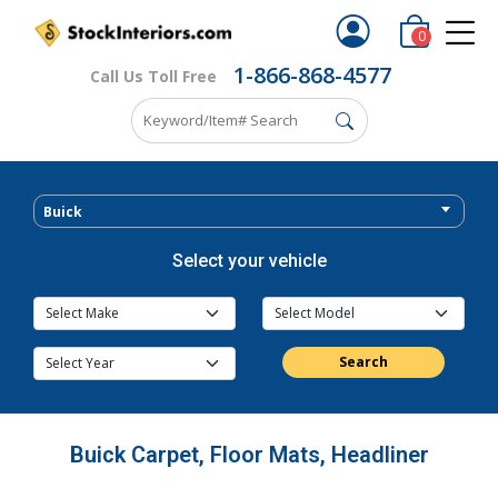
0
1-866-868-4577
Call Us Toll Free
Buick
Select your vehicle
Search
Buick Carpet, Floor Mats, Headliner