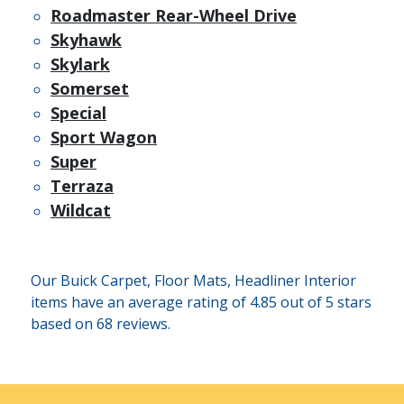
Roadmaster Rear-Wheel Drive
Skyhawk
Skylark
Somerset
Special
Sport Wagon
Super
Terraza
Wildcat
Our Buick Carpet, Floor Mats, Headliner Interior
items have an average rating of 4.85 out of 5 stars
based on 68 reviews.