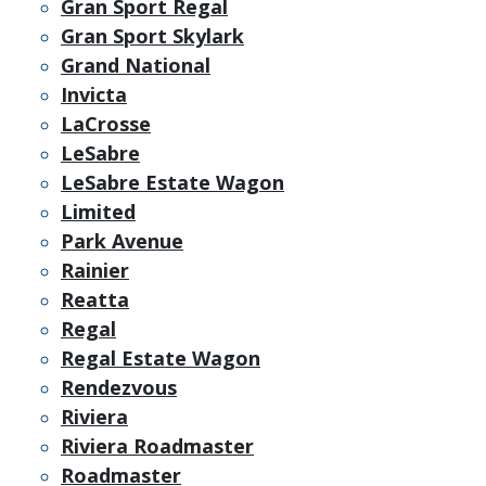
Gran Sport Regal
Gran Sport Skylark
Grand National
Invicta
LaCrosse
LeSabre
LeSabre Estate Wagon
Limited
Park Avenue
Rainier
Reatta
Regal
Regal Estate Wagon
Rendezvous
Riviera
Riviera Roadmaster
Roadmaster