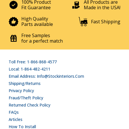
100% Product
All Products are
Fit Guarantee
Made in the USA!
High Quality
Fast Shipping
Parts available
Free Samples
for a perfect match
Toll Free: 1-866-868-4577
Local: 1-864-482-4211
Email Address: Info@stockinteriors.com
Shipping/Returns
Privacy Policy
Fraud/Theft Policy
Returned Check Policy
FAQs
Articles
How To Install