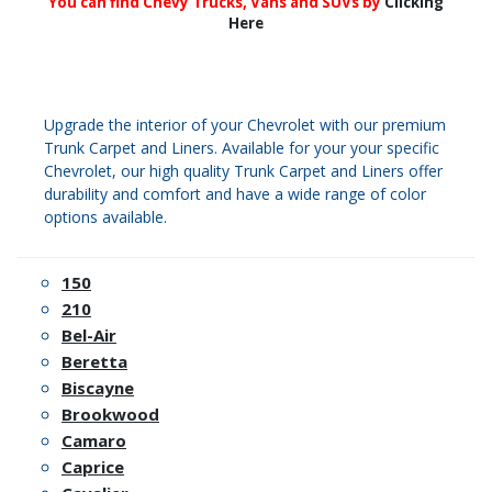
You can find Chevy Trucks, Vans and SUVs by
Clicking
Here
Upgrade the interior of your Chevrolet with our premium
Trunk Carpet and Liners. Available for your your specific
Chevrolet, our high quality Trunk Carpet and Liners offer
durability and comfort and have a wide range of color
options available.
150
210
Bel-Air
Beretta
Biscayne
Brookwood
Camaro
Caprice