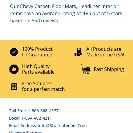
Our Chevy Carpet, Floor Mats, Headliner Interior
items have an average rating of 4.85 out of 5 stars
based on 554 reviews.
100% Product
All Products are
Fit Guarantee
Made in the USA!
High Quality
Fast Shipping
Parts available
Free Samples
for a perfect match
Toll Free: 1-866-868-4577
Local: 1-864-482-4211
Email Address: Info@stockinteriors.com
Shipping/Returns