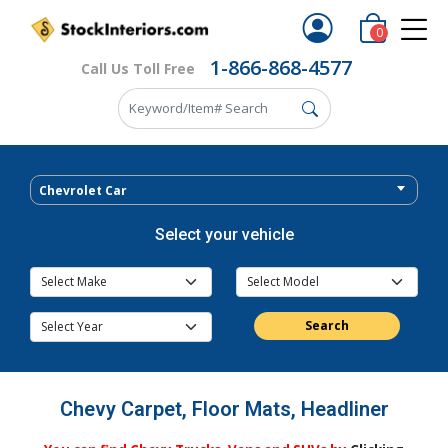
0
1-866-868-4577
Call Us Toll Free
Chevrolet Car
Select your vehicle
Search
Chevy Carpet, Floor Mats, Headliner