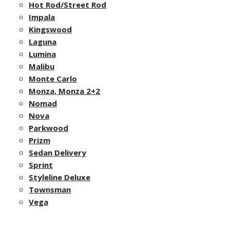
Hot Rod/Street Rod
Impala
Kingswood
Laguna
Lumina
Malibu
Monte Carlo
Monza, Monza 2+2
Nomad
Nova
Parkwood
Prizm
Sedan Delivery
Sprint
Styleline Deluxe
Townsman
Vega