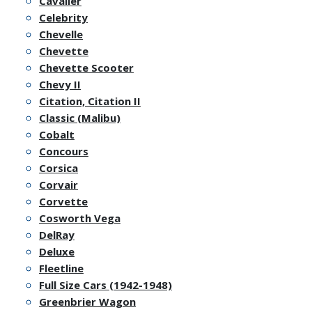
Cavalier
Celebrity
Chevelle
Chevette
Chevette Scooter
Chevy II
Citation, Citation II
Classic (Malibu)
Cobalt
Concours
Corsica
Corvair
Corvette
Cosworth Vega
DelRay
Deluxe
Fleetline
Full Size Cars (1942-1948)
Greenbrier Wagon