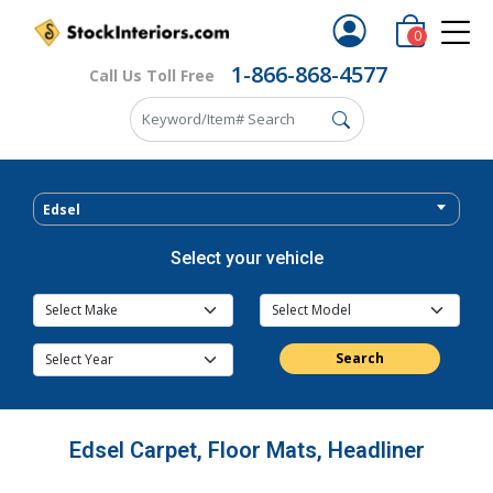
0
1-866-868-4577
Call Us Toll Free
Edsel
Select your vehicle
Search
Edsel Carpet, Floor Mats, Headliner