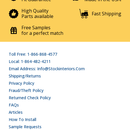
High Quality
Fast Shipping
Parts available
Free Samples
for a perfect match
Toll Free: 1-866-868-4577
Local: 1-864-482-4211
Email Address: Info@stockinteriors.com
Shipping/Returns
Privacy Policy
Fraud/Theft Policy
Returned Check Policy
FAQs
Articles
How To Install
Sample Requests