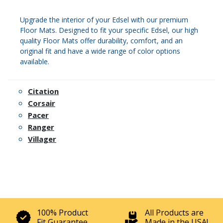
Upgrade the interior of your Edsel with our premium
Floor Mats. Designed to fit your specific Edsel, our high
quality Floor Mats offer durability, comfort, and an
original fit and have a wide range of color options
available.
Citation
Corsair
Pacer
Ranger
Villager
100% Product
All Products are
Fit Guarantee
Made in the USA!