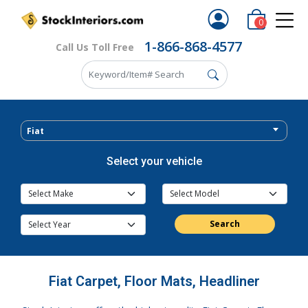
0
1-866-868-4577
Call Us Toll Free
Fiat
Select your vehicle
Search
Fiat Carpet, Floor Mats, Headliner