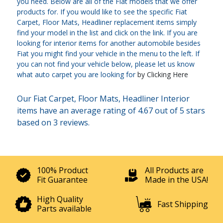
you need. Below are all of the Fiat models that we offer
products for. If you would like to see the specific Fiat
Carpet, Floor Mats, Headliner replacement items simply
find your model in the list and click on the link. If you are
looking for interior items for another automobile besides
Fiat you might find your vehicle in the menu to the left. If
you can not find your vehicle below, please let us know
what auto carpet you are looking for
by Clicking Here
Our Fiat Carpet, Floor Mats, Headliner Interior
items have an average rating of 4.67 out of 5 stars
based on 3 reviews.
100% Product
All Products are
Fit Guarantee
Made in the USA!
High Quality
Fast Shipping
Parts available