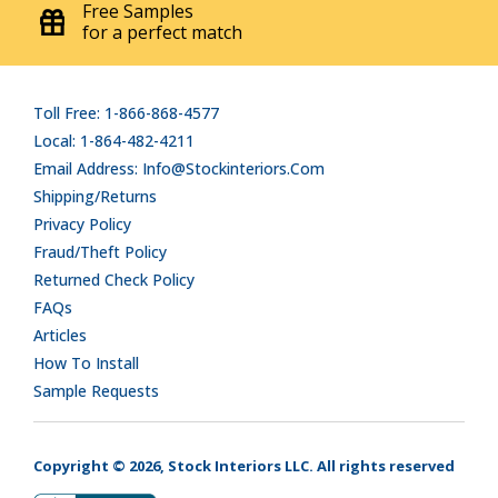
Free Samples
for a perfect match
Toll Free: 1-866-868-4577
Local: 1-864-482-4211
Email Address: Info@stockinteriors.com
Shipping/Returns
Privacy Policy
Fraud/Theft Policy
Returned Check Policy
FAQs
Articles
How To Install
Sample Requests
Copyright © 2026, Stock Interiors LLC. All rights reserved