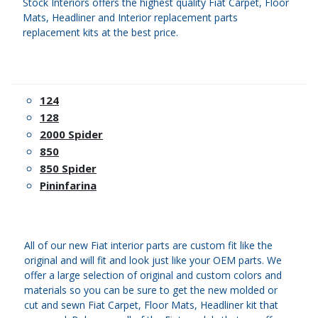
Stock Interiors offers the highest quality Fiat Carpet, Floor
Mats, Headliner and Interior replacement parts
replacement kits at the best price.
124
128
2000 Spider
850
850 Spider
Pininfarina
All of our new Fiat interior parts are custom fit like the
original and will fit and look just like your OEM parts. We
offer a large selection of original and custom colors and
materials so you can be sure to get the new molded or
cut and sewn Fiat Carpet, Floor Mats, Headliner kit that