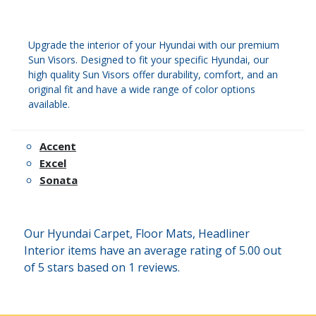
Upgrade the interior of your Hyundai with our premium
Sun Visors. Designed to fit your specific Hyundai, our
high quality Sun Visors offer durability, comfort, and an
original fit and have a wide range of color options
available.
Accent
Excel
Sonata
Our Hyundai Carpet, Floor Mats, Headliner
Interior items have an average rating of 5.00 out
of 5 stars based on 1 reviews.