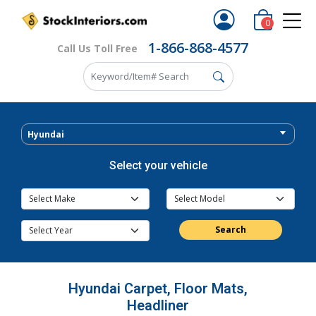
0
1-866-868-4577
Call Us Toll Free
Hyundai
Select your vehicle
Search
Hyundai Carpet, Floor Mats,
Headliner