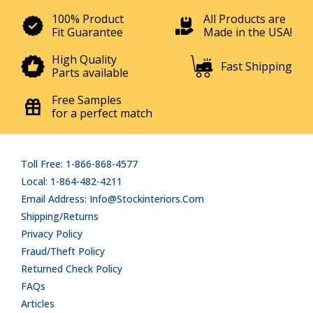
100% Product
All Products are
Fit Guarantee
Made in the USA!
High Quality
Fast Shipping
Parts available
Free Samples
for a perfect match
Toll Free: 1-866-868-4577
Local: 1-864-482-4211
Email Address: Info@stockinteriors.com
Shipping/Returns
Privacy Policy
Fraud/Theft Policy
Returned Check Policy
FAQs
Articles