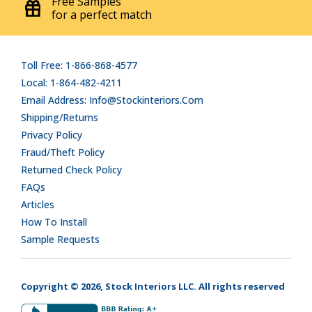
Free Samples
for a perfect match
Toll Free: 1-866-868-4577
Local: 1-864-482-4211
Email Address: Info@stockinteriors.com
Shipping/Returns
Privacy Policy
Fraud/Theft Policy
Returned Check Policy
FAQs
Articles
How To Install
Sample Requests
Copyright © 2026, Stock Interiors LLC. All rights reserved