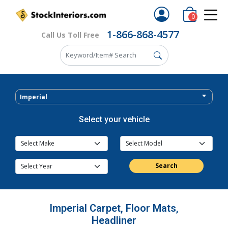
0
1-866-868-4577
Call Us Toll Free
Imperial
Select your vehicle
Search
Imperial Carpet, Floor Mats,
Headliner