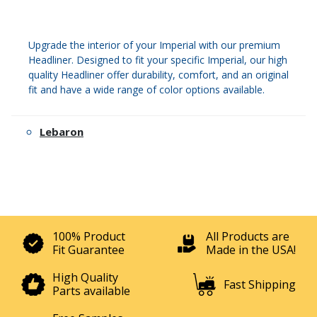
Upgrade the interior of your Imperial with our premium
Headliner. Designed to fit your specific Imperial, our high
quality Headliner offer durability, comfort, and an original
fit and have a wide range of color options available.
Lebaron
100% Product
All Products are
Fit Guarantee
Made in the USA!
High Quality
Fast Shipping
Parts available