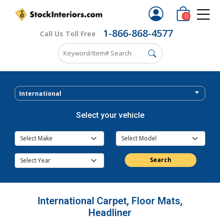
0
1-866-868-4577
Call Us Toll Free
International
Select your vehicle
Search
International Carpet, Floor Mats,
Headliner