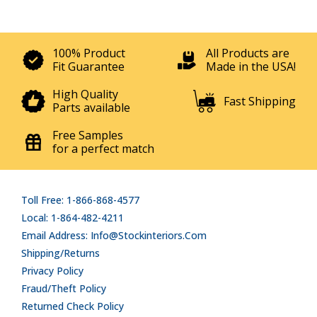
100% Product
All Products are
Fit Guarantee
Made in the USA!
High Quality
Fast Shipping
Parts available
Free Samples
for a perfect match
Toll Free: 1-866-868-4577
Local: 1-864-482-4211
Email Address: Info@stockinteriors.com
Shipping/Returns
Privacy Policy
Fraud/Theft Policy
Returned Check Policy