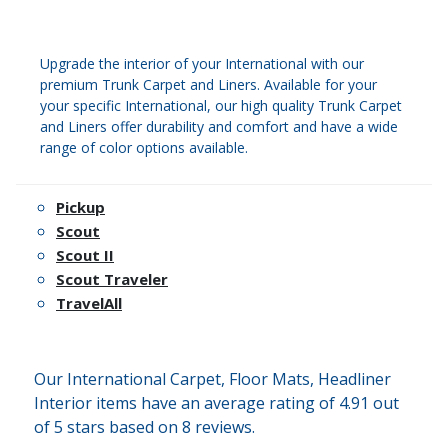
Upgrade the interior of your International with our
premium Trunk Carpet and Liners. Available for your
your specific International, our high quality Trunk Carpet
and Liners offer durability and comfort and have a wide
range of color options available.
Pickup
Scout
Scout II
Scout Traveler
TravelAll
Our International Carpet, Floor Mats, Headliner
Interior items have an average rating of 4.91 out
of 5 stars based on 8 reviews.