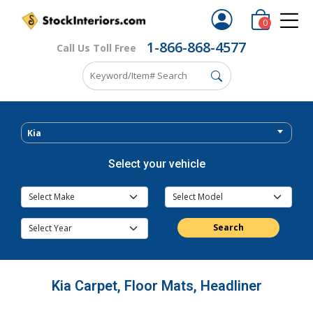
0
1-866-868-4577
Call Us Toll Free
Kia
Select your vehicle
Search
Kia Carpet, Floor Mats, Headliner