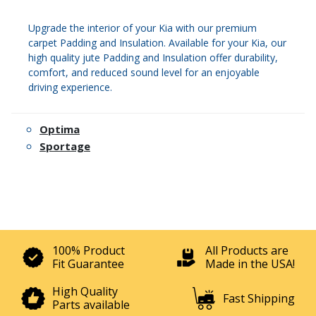
Upgrade the interior of your Kia with our premium
carpet Padding and Insulation. Available for your Kia, our
high quality jute Padding and Insulation offer durability,
comfort, and reduced sound level for an enjoyable
driving experience.
Optima
Sportage
100% Product
All Products are
Fit Guarantee
Made in the USA!
High Quality
Fast Shipping
Parts available