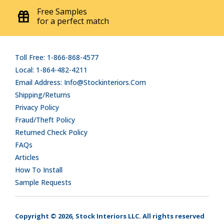
Free Samples
for a perfect match
Toll Free: 1-866-868-4577
Local: 1-864-482-4211
Email Address: Info@stockinteriors.com
Shipping/Returns
Privacy Policy
Fraud/Theft Policy
Returned Check Policy
FAQs
Articles
How To Install
Sample Requests
Copyright © 2026, Stock Interiors LLC. All rights reserved