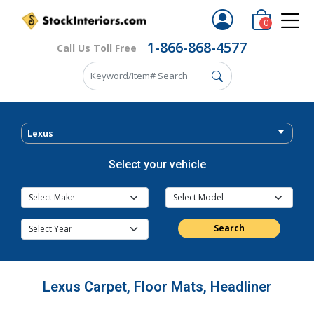
0
1-866-868-4577
Call Us Toll Free
Lexus
Select your vehicle
Search
Lexus Carpet, Floor Mats, Headliner