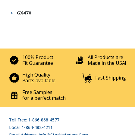
GX470
100% Product
All Products are
Fit Guarantee
Made in the USA!
High Quality
Fast Shipping
Parts available
Free Samples
for a perfect match
Toll Free: 1-866-868-4577
Local: 1-864-482-4211
Email Address: Info@stockinteriors.com