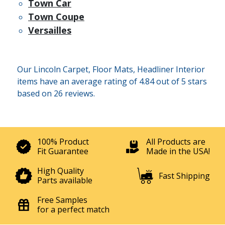
Town Car
Town Coupe
Versailles
Our Lincoln Carpet, Floor Mats, Headliner Interior
items have an average rating of 4.84 out of 5 stars
based on 26 reviews.
100% Product
All Products are
Fit Guarantee
Made in the USA!
High Quality
Fast Shipping
Parts available
Free Samples
for a perfect match