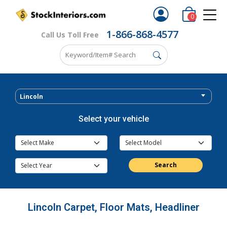
0
1-866-868-4577
Call Us Toll Free
Lincoln
Select your vehicle
Search
Lincoln Carpet, Floor Mats, Headliner