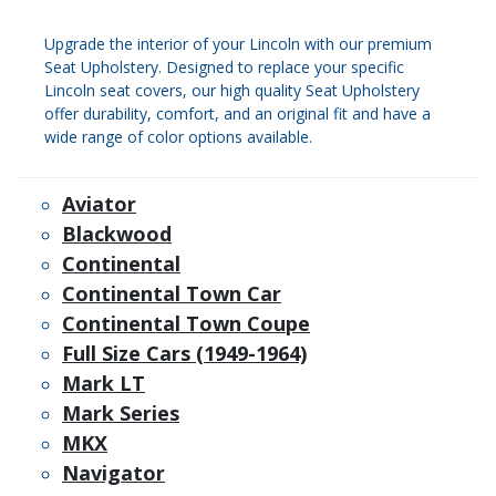
Upgrade the interior of your Lincoln with our premium
Seat Upholstery. Designed to replace your specific
Lincoln seat covers, our high quality Seat Upholstery
offer durability, comfort, and an original fit and have a
wide range of color options available.
Aviator
Blackwood
Continental
Continental Town Car
Continental Town Coupe
Full Size Cars (1949-1964)
Mark LT
Mark Series
MKX
Navigator