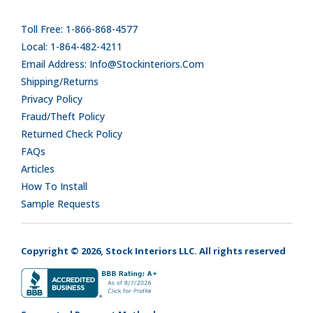
Toll Free: 1-866-868-4577
Local: 1-864-482-4211
Email Address: Info@stockinteriors.com
Shipping/Returns
Privacy Policy
Fraud/Theft Policy
Returned Check Policy
FAQs
Articles
How To Install
Sample Requests
Copyright © 2026, Stock Interiors LLC. All rights reserved