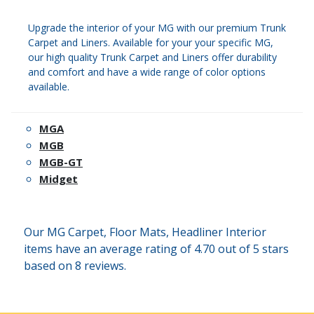
Upgrade the interior of your MG with our premium Trunk
Carpet and Liners. Available for your your specific MG,
our high quality Trunk Carpet and Liners offer durability
and comfort and have a wide range of color options
available.
MGA
MGB
MGB-GT
Midget
Our MG Carpet, Floor Mats, Headliner Interior
items have an average rating of 4.70 out of 5 stars
based on 8 reviews.