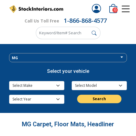
0
1-866-868-4577
Call Us Toll Free
MG
Select your vehicle
Search
MG Carpet, Floor Mats, Headliner