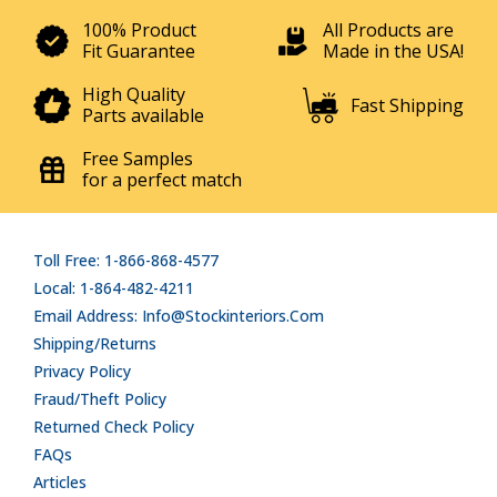
100% Product
All Products are
Fit Guarantee
Made in the USA!
High Quality
Fast Shipping
Parts available
Free Samples
for a perfect match
Toll Free: 1-866-868-4577
Local: 1-864-482-4211
Email Address: Info@stockinteriors.com
Shipping/Returns
Privacy Policy
Fraud/Theft Policy
Returned Check Policy
FAQs
Articles