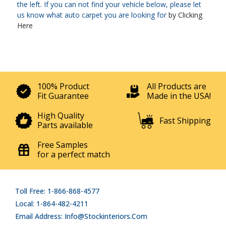
the left. If you can not find your vehicle below, please let
us know what auto carpet you are looking for
by Clicking
Here
100% Product
All Products are
Fit Guarantee
Made in the USA!
High Quality
Fast Shipping
Parts available
Free Samples
for a perfect match
Toll Free: 1-866-868-4577
Local: 1-864-482-4211
Email Address: Info@stockinteriors.com