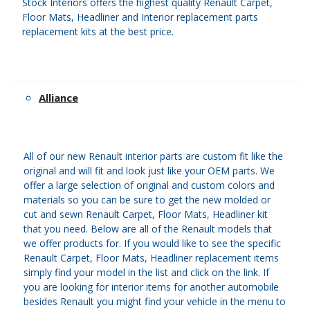
Stock Interiors offers the highest quality Renault Carpet,
Floor Mats, Headliner and Interior replacement parts
replacement kits at the best price.
Alliance
All of our new Renault interior parts are custom fit like the
original and will fit and look just like your OEM parts. We
offer a large selection of original and custom colors and
materials so you can be sure to get the new molded or
cut and sewn Renault Carpet, Floor Mats, Headliner kit
that you need. Below are all of the Renault models that
we offer products for. If you would like to see the specific
Renault Carpet, Floor Mats, Headliner replacement items
simply find your model in the list and click on the link. If
you are looking for interior items for another automobile
besides Renault you might find your vehicle in the menu to