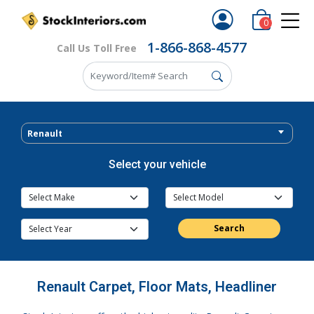
0
1-866-868-4577
Call Us Toll Free
Renault
Select your vehicle
Search
Renault Carpet, Floor Mats, Headliner