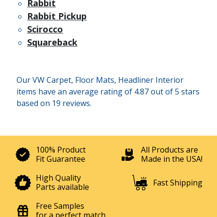
Rabbit
Rabbit Pickup
Scirocco
Squareback
Our VW Carpet, Floor Mats, Headliner Interior
items have an average rating of 4.87 out of 5 stars
based on 19 reviews.
100% Product
All Products are
Fit Guarantee
Made in the USA!
High Quality
Fast Shipping
Parts available
Free Samples
for a perfect match