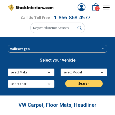
0
1-866-868-4577
Call Us Toll Free
Volkswagen
Select your vehicle
Search
VW Carpet, Floor Mats, Headliner