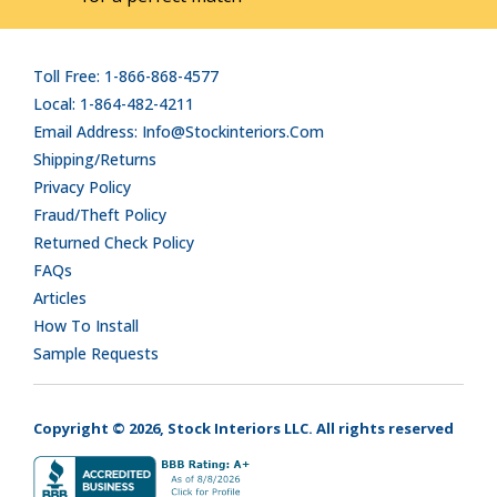
Toll Free: 1-866-868-4577
Local: 1-864-482-4211
Email Address: Info@stockinteriors.com
Shipping/Returns
Privacy Policy
Fraud/Theft Policy
Returned Check Policy
FAQs
Articles
How To Install
Sample Requests
Copyright © 2026, Stock Interiors LLC. All rights reserved