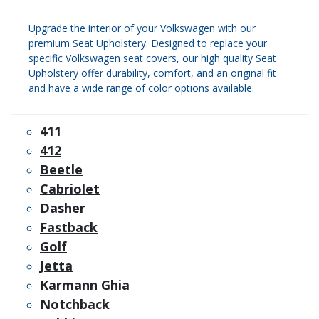
Upgrade the interior of your Volkswagen with our
premium Seat Upholstery. Designed to replace your
specific Volkswagen seat covers, our high quality Seat
Upholstery offer durability, comfort, and an original fit
and have a wide range of color options available.
411
412
Beetle
Cabriolet
Dasher
Fastback
Golf
Jetta
Karmann Ghia
Notchback