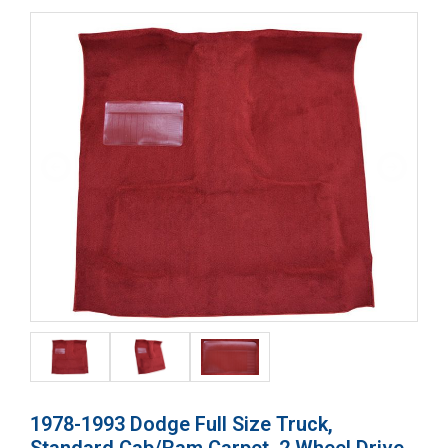
1978-1993 Dodge Full Size Truck,