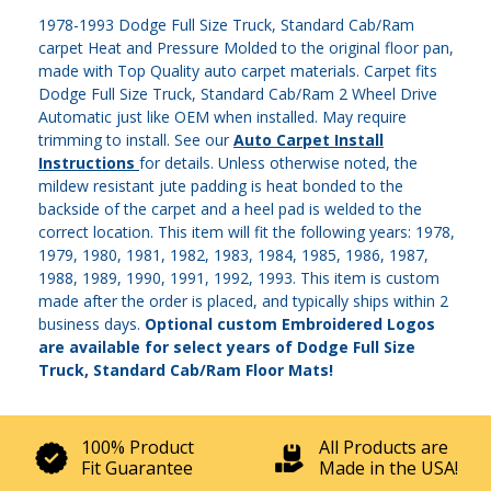
1978-1993 Dodge Full Size Truck, Standard Cab/Ram
carpet Heat and Pressure Molded to the original floor pan,
made with Top Quality auto carpet materials. Carpet fits
Dodge Full Size Truck, Standard Cab/Ram 2 Wheel Drive
Automatic just like OEM when installed. May require
trimming to install. See our
Auto Carpet Install
Instructions
for details. Unless otherwise noted, the
mildew resistant jute padding is heat bonded to the
backside of the carpet and a heel pad is welded to the
correct location. This item will fit the following years: 1978,
1979, 1980, 1981, 1982, 1983, 1984, 1985, 1986, 1987,
1988, 1989, 1990, 1991, 1992, 1993. This item is custom
made after the order is placed, and typically ships within 2
business days.
Optional custom Embroidered Logos
are available for select years of Dodge Full Size
Truck, Standard Cab/Ram Floor Mats!
100% Product
All Products are
Fit Guarantee
Made in the USA!