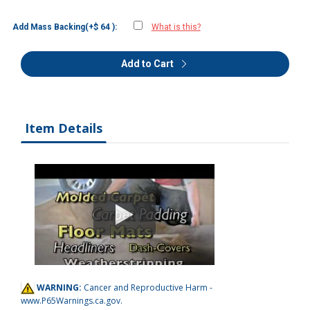
Add Mass Backing(+$ 64 ):
What is this?
Add to Cart
Item Details
WARNING:
Cancer and Reproductive Harm -
www.P65Warnings.ca.gov
.