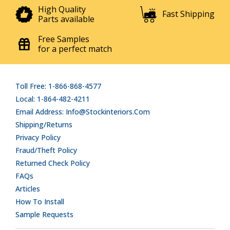
High Quality
Fast Shipping
Parts available
Free Samples
for a perfect match
Toll Free: 1-866-868-4577
Local: 1-864-482-4211
Email Address: Info@stockinteriors.com
Shipping/Returns
Privacy Policy
Fraud/Theft Policy
Returned Check Policy
FAQs
Articles
How To Install
Sample Requests