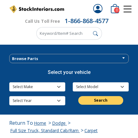
0
1-866-868-4577
Call Us Toll Free
Browse Parts
Select your vehicle
Search
Return To
>
>
Home
Dodge
>
Full Size Truck, Standard Cab/Ram
Carpet