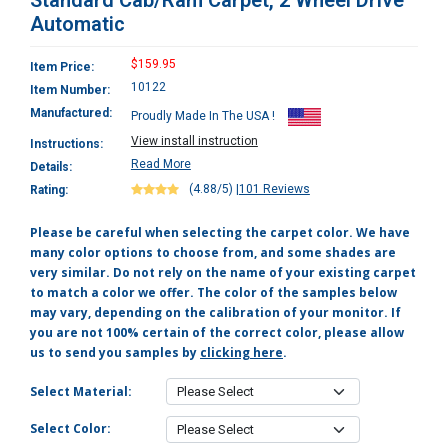
Standard Cab/Ram Carpet, 2 Wheel Drive
Automatic
$159.95
Item Price:
10122
Item Number:
Manufactured:
Proudly Made In The USA !
View install instruction
Instructions:
Read More
Details:
(4.88/5)
|
101 Reviews
Rating:
Please be careful when selecting the carpet color. We have
many color options to choose from, and some shades are
very similar. Do not rely on the name of your existing carpet
to match a color we offer. The color of the samples below
may vary, depending on the calibration of your monitor. If
you are not 100% certain of the correct color, please allow
us to send you samples by
clicking here
.
Select Material:
Select Color: