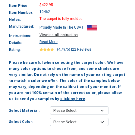
$422.95
Item Price:
10462
Item Number:
The carpet is fully molded.
Notes:
Manufactured:
Proudly Made In The USA !
View install instruction
Instructions:
Read More
Details:
(4.79/5)
|
22 Reviews
Rating:
Please be careful when selecting the carpet color. We have
many color options to choose from, and some shades are
very similar. Do not rely on the name of your existing carpet
to match a color we offer. The color of the samples below
may vary, depending on the calibration of your monitor. If
you are not 100% certain of the correct color, please allow
us to send you samples by
clicking here
.
Select Material:
Select Color: