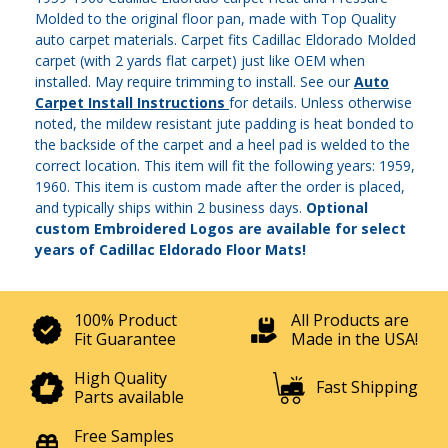
Molded to the original floor pan, made with Top Quality
auto carpet materials. Carpet fits Cadillac Eldorado Molded
carpet (with 2 yards flat carpet) just like OEM when
installed. May require trimming to install. See our
Auto
Carpet Install Instructions
for details. Unless otherwise
noted, the mildew resistant jute padding is heat bonded to
the backside of the carpet and a heel pad is welded to the
correct location. This item will fit the following years: 1959,
1960. This item is custom made after the order is placed,
and typically ships within 2 business days.
Optional
custom Embroidered Logos are available for select
years of Cadillac Eldorado Floor Mats!
100% Product
All Products are
Fit Guarantee
Made in the USA!
High Quality
Fast Shipping
Parts available
Free Samples