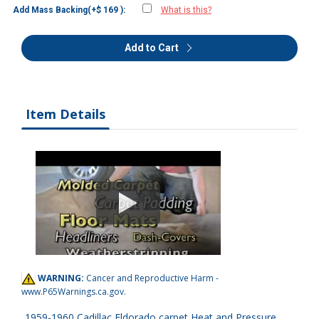
Add Mass Backing(+$ 169 ):
What is this?
Add to Cart
Item Details
WARNING:
Cancer and Reproductive Harm -
www.P65Warnings.ca.gov
.
1959-1960 Cadillac Eldorado carpet Heat and Pressure