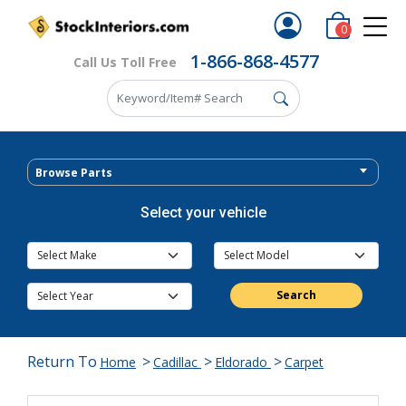
0
1-866-868-4577
Call Us Toll Free
Browse Parts
Select your vehicle
Search
Return To
>
>
>
Home
Cadillac
Eldorado
Carpet