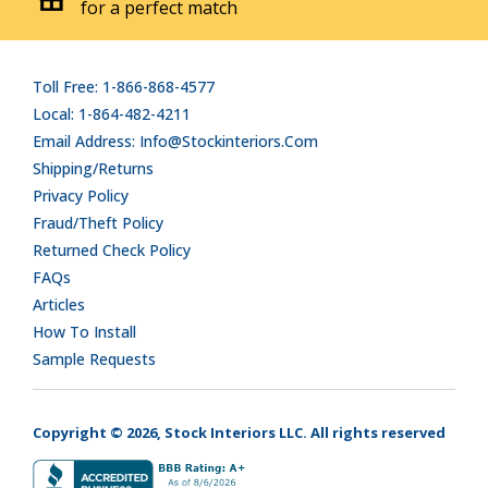
for a perfect match
Toll Free: 1-866-868-4577
Local: 1-864-482-4211
Email Address: Info@stockinteriors.com
Shipping/Returns
Privacy Policy
Fraud/Theft Policy
Returned Check Policy
FAQs
Articles
How To Install
Sample Requests
Copyright © 2026, Stock Interiors LLC. All rights reserved