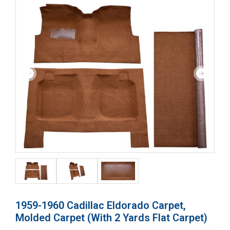
1959-1960 Cadillac Eldorado Carpet,
Molded Carpet (with 2 Yards Flat Carpet)