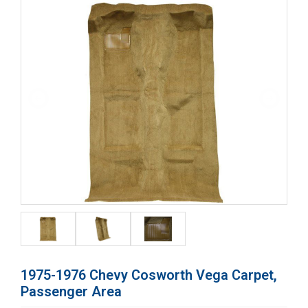
1975-1976 Chevy Cosworth Vega Carpet,
Passenger Area