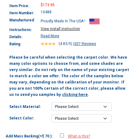
$173.95
Item Price:
10488
Item Number:
Manufactured:
Proudly Made In The USA !
View install instruction
Instructions:
Read More
Details:
(4.83/5)
|
307 Reviews
Rating:
Please be careful when selecting the carpet color. We have
many color options to choose from, and some shades are
very similar. Do not rely on the name of your existing carpet
to match a color we offer. The color of the samples below
may vary, depending on the calibration of your monitor. If
you are not 100% certain of the correct color, please allow
us to send you samples by
clicking here
.
Select Material:
Select Color:
Add Mass Backing(+$ 70 ):
What is this?