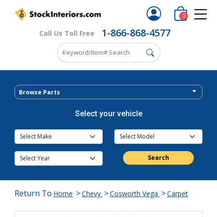
0
1-866-868-4577
Call Us Toll Free
Browse Parts
Select your vehicle
Search
Return To
>
>
>
Home
Chevy
Cosworth Vega
Carpet