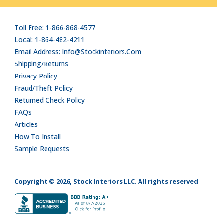
Toll Free: 1-866-868-4577
Local: 1-864-482-4211
Email Address: Info@stockinteriors.com
Shipping/Returns
Privacy Policy
Fraud/Theft Policy
Returned Check Policy
FAQs
Articles
How To Install
Sample Requests
Copyright © 2026, Stock Interiors LLC. All rights reserved