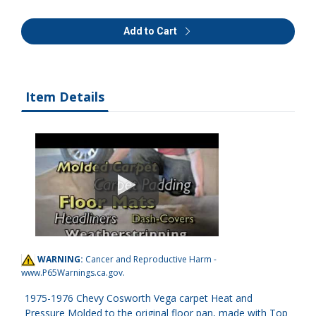
Add to Cart
Item Details
WARNING:
Cancer and Reproductive Harm -
www.P65Warnings.ca.gov
.
1975-1976 Chevy Cosworth Vega carpet Heat and
Pressure Molded to the original floor pan, made with Top