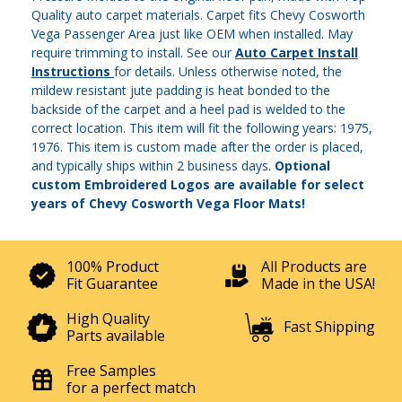
Quality auto carpet materials. Carpet fits Chevy Cosworth
Vega Passenger Area just like OEM when installed. May
require trimming to install. See our
Auto Carpet Install
Instructions
for details. Unless otherwise noted, the
mildew resistant jute padding is heat bonded to the
backside of the carpet and a heel pad is welded to the
correct location. This item will fit the following years: 1975,
1976. This item is custom made after the order is placed,
and typically ships within 2 business days.
Optional
custom Embroidered Logos are available for select
years of Chevy Cosworth Vega Floor Mats!
100% Product
All Products are
Fit Guarantee
Made in the USA!
High Quality
Fast Shipping
Parts available
Free Samples
for a perfect match