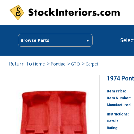
Selec
Browse Parts
Return To
>
>
>
Home
Pontiac
GTO
Carpet
1974 Pont
Item Price:
Item Number:
Manufactured:
Instructions:
Details:
Rating: