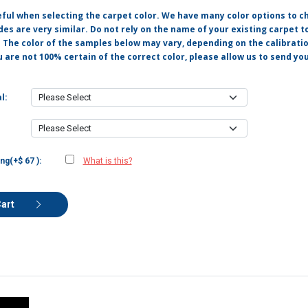
eful when selecting the carpet color. We have many color options to c
s are very similar. Do not rely on the name of your existing carpet t
. The color of the samples below may vary, depending on the calibrati
u are not 100% certain of the correct color, please allow us to send y
l:
ng(+$ 67 ):
What is this?
Cart