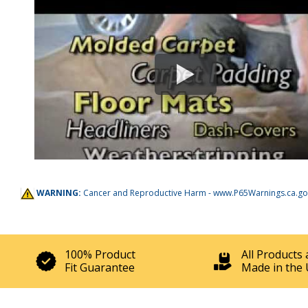
WARNING:
Cancer and Reproductive Harm -
www.P65Warnings.ca.go
100% Product
All Products 
Fit Guarantee
Made in the 