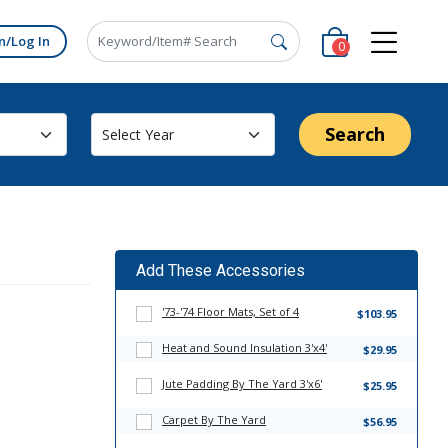
n/Log In
0
Search
Add These Accessories
'73-'74 Floor Mats, Set of 4
$103.95
Heat and Sound Insulation 3'x4'
$29.95
Jute Padding By The Yard 3'x6'
$25.95
Carpet By The Yard
$56.95