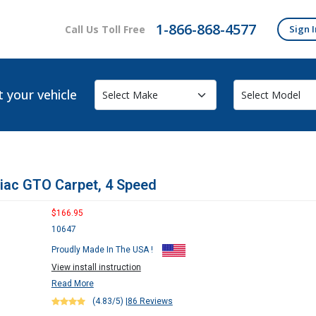
1-866-868-4577
Call Us Toll Free
Sign I
t your vehicle
iac GTO Carpet, 4 Speed
$166.95
10647
Proudly Made In The USA !
View install instruction
Read More
(4.83/5)
|
86 Reviews