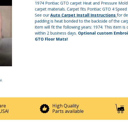
1974 Pontiac GTO carpet Heat and Pressure Molded
carpet materials. Carpet fits Pontiac GTO 4 Speed j
See our
Auto Carpet Install Instructions
for de
padding is heat bonded to the backside of the carp
item will fit the following years: 1974. This item i
within 2 business days.
Optional custom Embroid
GTO Floor Mats!
v
.
are
High Quality
USA!
Parts available