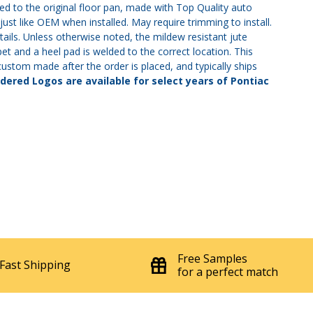
 to the original floor pan, made with Top Quality auto
ust like OEM when installed. May require trimming to install.
tails. Unless otherwise noted, the mildew resistant jute
et and a heel pad is welded to the correct location. This
s custom made after the order is placed, and typically ships
ered Logos are available for select years of Pontiac
Free Samples
Fast Shipping
for a perfect match