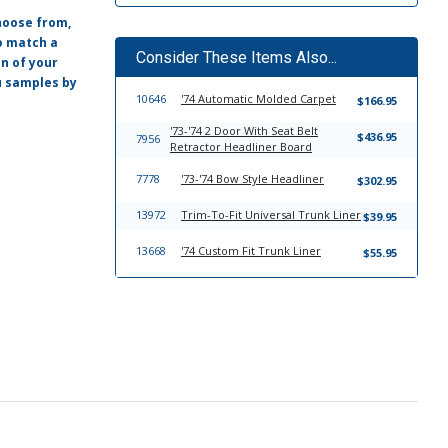
hoose from,
o match a
Consider These Items Also...
on of your
ou samples by
10646
'74 Automatic Molded Carpet
$166.95
'73-'74 2 Door With Seat Belt
$436.95
7956
Retractor Headliner Board
7778
'73-'74 Bow Style Headliner
$302.95
13972
Trim-To-Fit Universal Trunk Liner
$39.95
13668
'74 Custom Fit Trunk Liner
$55.95
7783
'73-'74 Sun Visor Set
$149.95