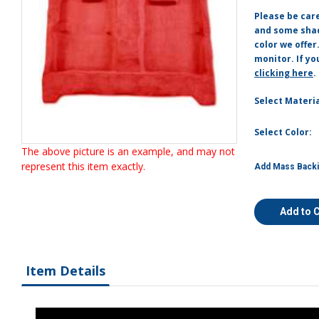
Please be car
and some shade
color we offer
monitor. If yo
clicking here
.
Select Materia
Select Color:
The above picture is an example, and may not
represent this item exactly.
Add Mass Backi
Add to 
Item Details