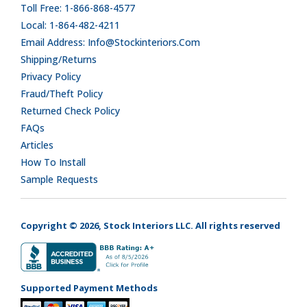
Toll Free: 1-866-868-4577
Local: 1-864-482-4211
Email Address: Info@stockinteriors.com
Shipping/Returns
Privacy Policy
Fraud/Theft Policy
Returned Check Policy
FAQs
Articles
How To Install
Sample Requests
Copyright © 2026, Stock Interiors LLC. All rights reserved
Supported Payment Methods