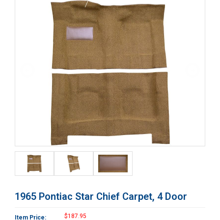
1965 Pontiac Star Chief Carpet, 4 Door
$187.95
Item Price: