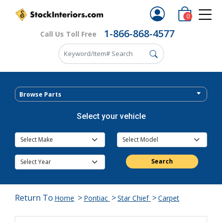
0
1-866-868-4577
Call Us Toll Free
Browse Parts
Select your vehicle
Search
Return To
>
>
>
Home
Pontiac
Star Chief
Carpet