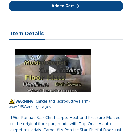
Add to Cart
Item Details
WARNING:
Cancer and Reproductive Harm -
www.P65Warnings.ca.gov
.
1965 Pontiac Star Chief carpet Heat and Pressure Molded
to the original floor pan, made with Top Quality auto
carpet materials. Carpet fits Pontiac Star Chief 4 Door just