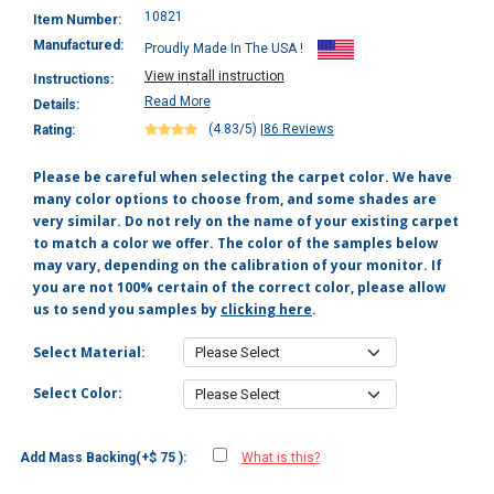
10821
Item Number:
Manufactured:
Proudly Made In The USA !
View install instruction
Instructions:
Read More
Details:
(4.83/5)
|
86 Reviews
Rating:
Please be careful when selecting the carpet color. We have
many color options to choose from, and some shades are
very similar. Do not rely on the name of your existing carpet
to match a color we offer. The color of the samples below
may vary, depending on the calibration of your monitor. If
you are not 100% certain of the correct color, please allow
us to send you samples by
clicking here
.
Select Material:
Select Color:
Add Mass Backing(+$ 75 ):
What is this?