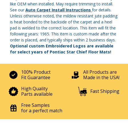
like OEM when installed. May require trimming to install.
See our
Auto Carpet Install Instructions
for details.
Unless otherwise noted, the mildew resistant jute padding
is heat bonded to the backside of the carpet and a heel
pad is welded to the correct location. This item will fit the
following years: 1965. This item is custom made after the
order is placed, and typically ships within 2 business days.
Optional custom Embroidered Logos are available
for select years of Pontiac Star Chief Floor Mats!
100% Product
All Products are
Fit Guarantee
Made in the USA!
High Quality
Fast Shipping
Parts available
Free Samples
for a perfect match