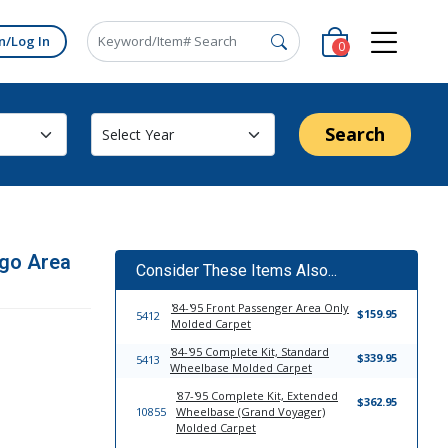
n/Log In
0
Search
go Area
Consider These Items Also...
'84-'95 Front Passenger Area Only
$159.95
5412
Molded Carpet
'84-'95 Complete Kit, Standard
$339.95
5413
Wheelbase Molded Carpet
'87-'95 Complete Kit, Extended
$362.95
10855
Wheelbase (Grand Voyager)
Molded Carpet