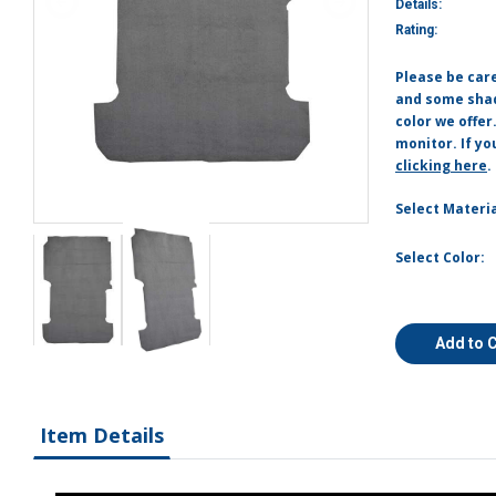
Details:
Rating:
Please be car
and some shade
color we offer
monitor. If yo
clicking here
.
Select Materia
Select Color:
Add to 
Item Details