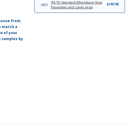
'84-'95 Standard Wheelbase Rear
$197.95
5403
Passenger and Cargo Area
hoose from,
o match a
on of your
ou samples by