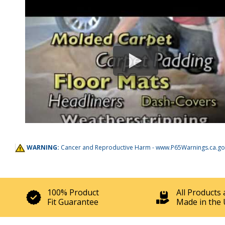
WARNING:
Cancer and Reproductive Harm -
www.P65Warnings.ca.go
100% Product
All Products 
Fit Guarantee
Made in the 