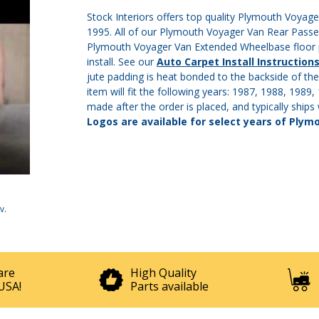
Stock Interiors offers top quality Plymouth Voyag
1995. All of our Plymouth Voyager Van Rear Passe
Plymouth Voyager Van Extended Wheelbase floor pa
install. See our
Auto Carpet Install Instruction
jute padding is heat bonded to the backside of the
item will fit the following years: 1987, 1988, 1989
made after the order is placed, and typically ships
Logos are available for select years of Plym
v
.
are
High Quality
USA!
Parts available