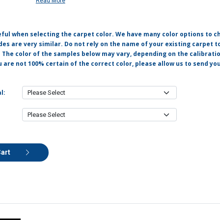
Read More
eful when selecting the carpet color. We have many color options to c
s are very similar. Do not rely on the name of your existing carpet t
. The color of the samples below may vary, depending on the calibrati
u are not 100% certain of the correct color, please allow us to send y
l:
Cart