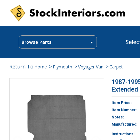
Selec
Browse Parts
Return To
>
>
>
Home
Plymouth
Voyager Van
Carpet
1987-199
Extended
Item Price:
Item Number:
Notes:
Manufactured:
Instructions: