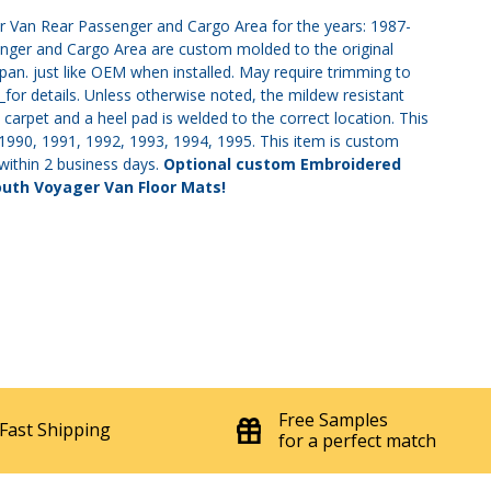
er Van Rear Passenger and Cargo Area for the years: 1987-
nger and Cargo Area are custom molded to the original
n. just like OEM when installed. May require trimming to
s
for details. Unless otherwise noted, the mildew resistant
 carpet and a heel pad is welded to the correct location. This
, 1990, 1991, 1992, 1993, 1994, 1995. This item is custom
 within 2 business days.
Optional custom Embroidered
outh Voyager Van Floor Mats!
Free Samples
Fast Shipping
for a perfect match