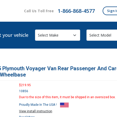
1-866-868-4577
Call Us Toll Free
Sign I
t your vehicle
5 Plymouth Voyager Van Rear Passenger And Car
 Wheelbase
$219.95
10856
Due to the size of this item, it must be shipped in an oversized box.
Proudly Made In The USA !
View install instruction