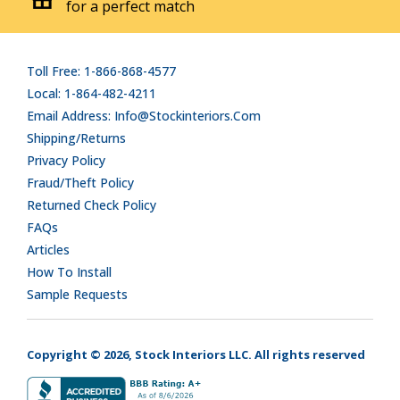
for a perfect match
Toll Free: 1-866-868-4577
Local: 1-864-482-4211
Email Address: Info@stockinteriors.com
Shipping/Returns
Privacy Policy
Fraud/Theft Policy
Returned Check Policy
FAQs
Articles
How To Install
Sample Requests
Copyright © 2026, Stock Interiors LLC. All rights reserved