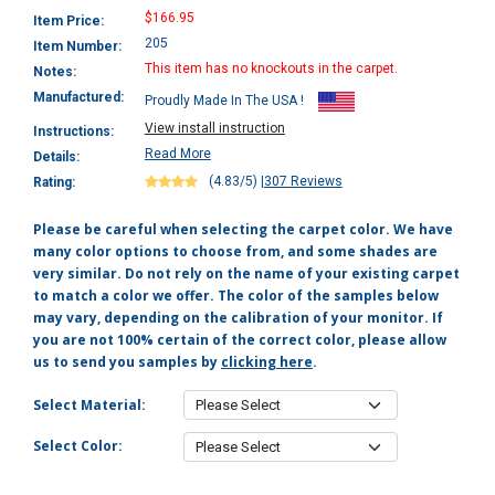
$166.95
Item Price:
205
Item Number:
This item has no knockouts in the carpet.
Notes:
Manufactured:
Proudly Made In The USA !
View install instruction
Instructions:
Read More
Details:
(4.83/5)
|
307 Reviews
Rating:
Please be careful when selecting the carpet color. We have
many color options to choose from, and some shades are
very similar. Do not rely on the name of your existing carpet
to match a color we offer. The color of the samples below
may vary, depending on the calibration of your monitor. If
you are not 100% certain of the correct color, please allow
us to send you samples by
clicking here
.
Select Material:
Select Color: