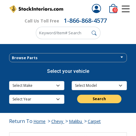
0
1-866-868-4577
Call Us Toll Free
Browse Parts
Select your vehicle
Search
Return To
>
>
>
Home
Chevy
Malibu
Carpet