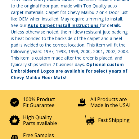
to the original floor pan, made with Top Quality auto
carpet materials. Carpet fits Chevy Malibu 2 or 4 Door just
like OEM when installed. May require trimming to install.
See our
Auto Carpet Install Instructions
for details.
Unless otherwise noted, the mildew resistant jute padding
is heat bonded to the backside of the carpet and a heel
pad is welded to the correct location. This item will fit the
following years: 1997, 1998, 1999, 2000, 2001, 2002, 2003.
This item is custom made after the order is placed, and
typically ships within 2 business days.
Optional custom
Embroidered Logos are available for select years of
Chevy Malibu Floor Mats!
100% Product
All Products are
Fit Guarantee
Made in the USA!
High Quality
Fast Shipping
Parts available
Free Samples