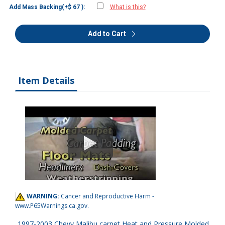
Add Mass Backing(+$ 67 ):
What is this?
Add to Cart
Item Details
WARNING:
Cancer and Reproductive Harm -
www.P65Warnings.ca.gov
.
1997-2003 Chevy Malibu carpet Heat and Pressure Molded