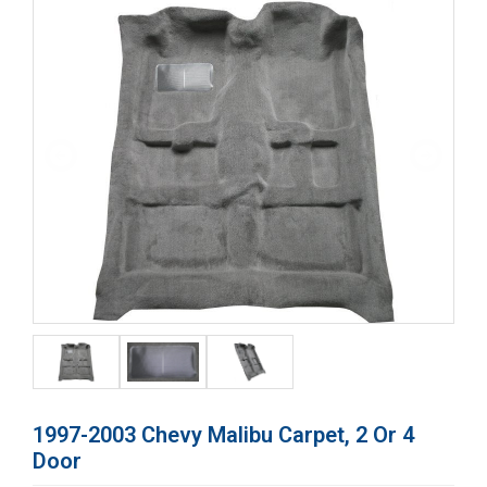
1997-2003 Chevy Malibu Carpet, 2 Or 4
Door