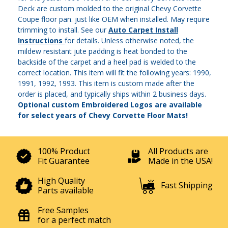
Deck are custom molded to the original Chevy Corvette
Coupe floor pan. just like OEM when installed. May require
trimming to install. See our
Auto Carpet Install
Instructions
for details. Unless otherwise noted, the
mildew resistant jute padding is heat bonded to the
backside of the carpet and a heel pad is welded to the
correct location. This item will fit the following years: 1990,
1991, 1992, 1993. This item is custom made after the
order is placed, and typically ships within 2 business days.
Optional custom Embroidered Logos are available
for select years of Chevy Corvette Floor Mats!
100% Product
All Products are
Fit Guarantee
Made in the USA!
High Quality
Fast Shipping
Parts available
Free Samples
for a perfect match