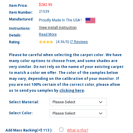
$282.95
Item Price:
21539
Item Number:
Manufactured:
Proudly Made In The USA !
View install instruction
Instructions:
Read More
Details:
(4.36/5)
|
7 Reviews
Rating:
Please be careful when selecting the carpet color. We have
many color options to choose from, and some shades are
very similar. Do not rely on the name of your existing carpet
to match a color we offer. The color of the samples below
may vary, depending on the calibration of your monitor. If
you are not 100% certain of the correct color, please allow
us to send you samples by
clicking here
.
Select Material:
Select Color:
Add Mass Backing(+$ 113 ):
What is this?