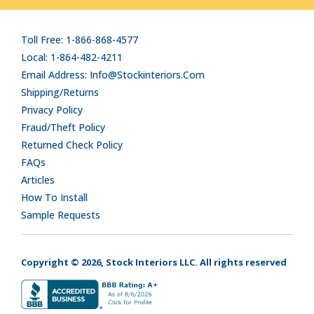
Toll Free: 1-866-868-4577
Local: 1-864-482-4211
Email Address: Info@stockinteriors.com
Shipping/Returns
Privacy Policy
Fraud/Theft Policy
Returned Check Policy
FAQs
Articles
How To Install
Sample Requests
Copyright © 2026, Stock Interiors LLC. All rights reserved