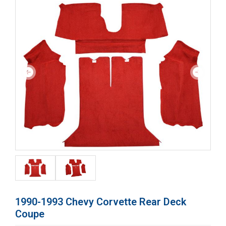
1990-1993 Chevy Corvette Rear Deck
Coupe