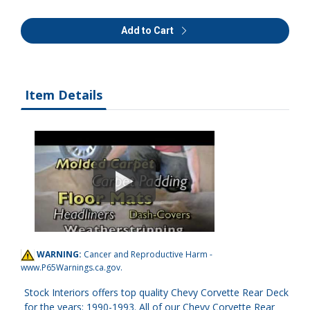
Add to Cart
Item Details
WARNING:
Cancer and Reproductive Harm -
www.P65Warnings.ca.gov
.
Stock Interiors offers top quality Chevy Corvette Rear Deck
for the years: 1990-1993. All of our Chevy Corvette Rear