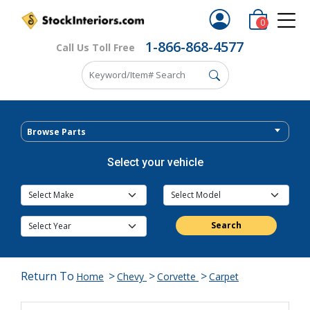
0
1-866-868-4577
Call Us Toll Free
Browse Parts
Select your vehicle
Search
Return To
>
>
>
Home
Chevy
Corvette
Carpet