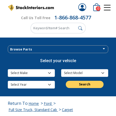
0
1-866-868-4577
Call Us Toll Free
Browse Parts
Select your vehicle
Search
Return To
>
>
Home
Ford
>
Full Size Truck, Standard Cab
Carpet