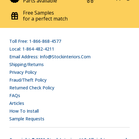
Parts available
Free Samples
for a perfect match
Toll Free: 1-866-868-4577
Local: 1-864-482-4211
Email Address: Info@stockinteriors.com
Shipping/Returns
Privacy Policy
Fraud/Theft Policy
Returned Check Policy
FAQs
Articles
How To Install
Sample Requests