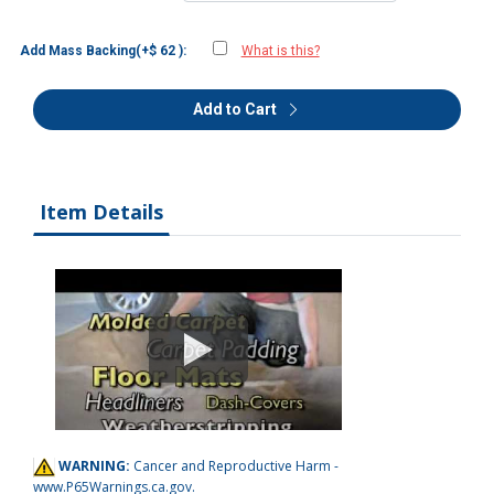
Add Mass Backing(+$ 62 ):
What is this?
Add to Cart
Item Details
WARNING:
Cancer and Reproductive Harm -
www.P65Warnings.ca.gov
.