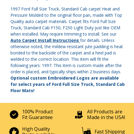
1997 Ford Full Size Truck, Standard Cab carpet Heat and
Pressure Molded to the original floor pan, made with Top
Quality auto carpet materials. Carpet fits Ford Full Size
Truck, Standard Cab F150, F250 Light Duty just like OEM
when installed. May require trimming to install. See our
Auto Carpet Install Instructions
for details. Unless
otherwise noted, the mildew resistant jute padding is heat
bonded to the backside of the carpet and a heel pad is
welded to the correct location. This item will fit the
following years: 1997. This item is custom made after the
order is placed, and typically ships within 2 business days.
Optional custom Embroidered Logos are available
for select years of Ford Full Size Truck, Standard Cab
Floor Mats!
100% Product
All Products are
Fit Guarantee
Made in the USA!
High Quality
Fast Shipping