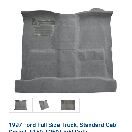
1997 Ford Full Size Truck, Standard Cab