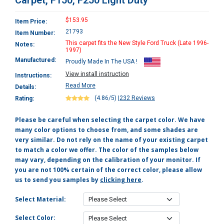
Carpet, F150, F250 Light Duty
$153.95
Item Price:
21793
Item Number:
This carpet fits the New Style Ford Truck (Late 1996-
Notes:
1997)
Manufactured:
Proudly Made In The USA !
View install instruction
Instructions:
Read More
Details:
(4.86/5)
|
232 Reviews
Rating:
Please be careful when selecting the carpet color. We have
many color options to choose from, and some shades are
very similar. Do not rely on the name of your existing carpet
to match a color we offer. The color of the samples below
may vary, depending on the calibration of your monitor. If
you are not 100% certain of the correct color, please allow
us to send you samples by
clicking here
.
Select Material:
Select Color: