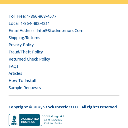
Toll Free: 1-866-868-4577
Local: 1-864-482-4211
Email Address: Info@stockinteriors.com
Shipping/Returns
Privacy Policy
Fraud/Theft Policy
Returned Check Policy
FAQs
Articles
How To Install
Sample Requests
Copyright © 2026, Stock Interiors LLC. All rights reserved