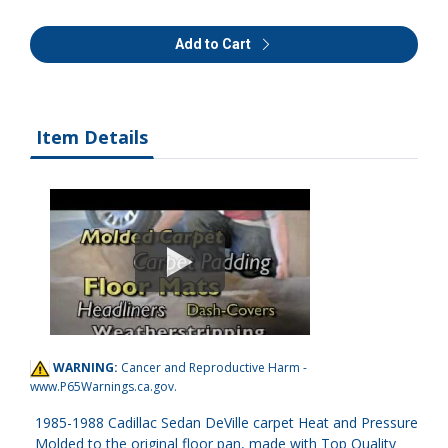
Add to Cart
Item Details
WARNING:
Cancer and Reproductive Harm -
www.P65Warnings.ca.gov
.
1985-1988 Cadillac Sedan DeVille carpet Heat and Pressure
Molded to the original floor pan, made with Top Quality