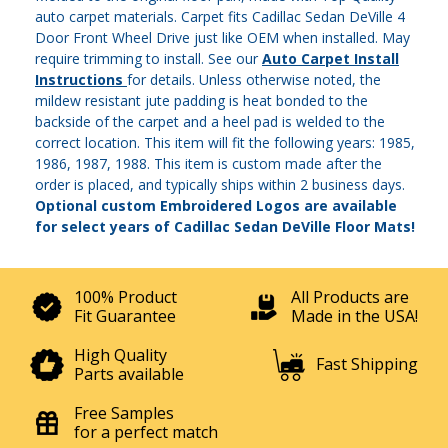
auto carpet materials. Carpet fits Cadillac Sedan DeVille 4
Door Front Wheel Drive just like OEM when installed. May
require trimming to install. See our
Auto Carpet Install
Instructions
for details. Unless otherwise noted, the
mildew resistant jute padding is heat bonded to the
backside of the carpet and a heel pad is welded to the
correct location. This item will fit the following years: 1985,
1986, 1987, 1988. This item is custom made after the
order is placed, and typically ships within 2 business days.
Optional custom Embroidered Logos are available
for select years of Cadillac Sedan DeVille Floor Mats!
100% Product
All Products are
Fit Guarantee
Made in the USA!
High Quality
Fast Shipping
Parts available
Free Samples
for a perfect match