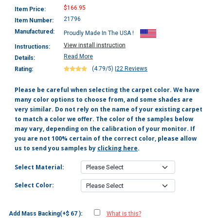
$166.95
Item Price:
21796
Item Number:
Manufactured:
Proudly Made In The USA !
View install instruction
Instructions:
Read More
Details:
(4.79/5)
|
22 Reviews
Rating:
Please be careful when selecting the carpet color. We have
many color options to choose from, and some shades are
very similar. Do not rely on the name of your existing carpet
to match a color we offer. The color of the samples below
may vary, depending on the calibration of your monitor. If
you are not 100% certain of the correct color, please allow
us to send you samples by
clicking here
.
Select Material:
Select Color:
Add Mass Backing(+$ 67 ):
What is this?