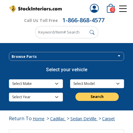
0
1-866-868-4577
Call Us Toll Free
Browse Parts
Select your vehicle
Search
Return To
>
>
>
Home
Cadillac
Sedan DeVille
Carpet