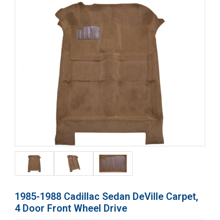
1985-1988 Cadillac Sedan DeVille Carpet,
4 Door Front Wheel Drive