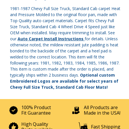
1981-1987 Chevy Full Size Truck, Standard Cab carpet Heat
and Pressure Molded to the original floor pan, made with
Top Quality auto carpet materials. Carpet fits Chevy Full
Size Truck, Standard Cab 4 Wheel Drive 4 Speed just like
OEM when installed. May require trimming to install. See
our
Auto Carpet Install Instructions
for details. Unless
otherwise noted, the mildew resistant jute padding is heat
bonded to the backside of the carpet and a heel pad is
welded to the correct location. This item will fit the
following years: 1981, 1982, 1983, 1984, 1985, 1986, 1987.
This item is custom made after the order is placed, and
typically ships within 2 business days.
Optional custom
Embroidered Logos are available for select years of
Chevy Full Size Truck, Standard Cab Floor Mats!
100% Product
All Products are
Fit Guarantee
Made in the USA!
High Quality
Fast Shipping