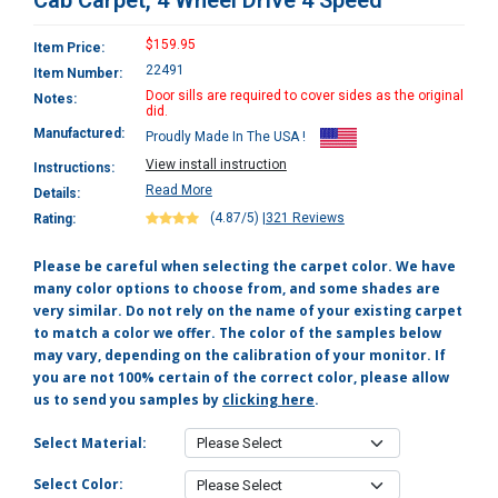
Cab Carpet, 4 Wheel Drive 4 Speed
$159.95
Item Price:
22491
Item Number:
Door sills are required to cover sides as the original
Notes:
did.
Manufactured:
Proudly Made In The USA !
View install instruction
Instructions:
Read More
Details:
(4.87/5)
|
321 Reviews
Rating:
Please be careful when selecting the carpet color. We have
many color options to choose from, and some shades are
very similar. Do not rely on the name of your existing carpet
to match a color we offer. The color of the samples below
may vary, depending on the calibration of your monitor. If
you are not 100% certain of the correct color, please allow
us to send you samples by
clicking here
.
Select Material:
Select Color: