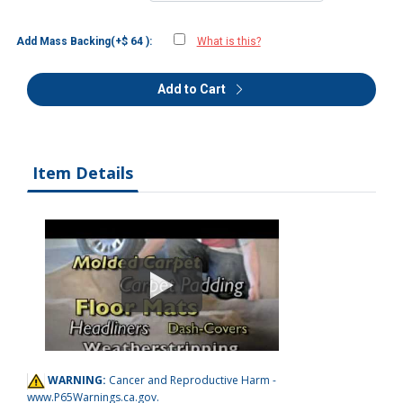
Add Mass Backing(+$ 64 ):
What is this?
Add to Cart
Item Details
WARNING:
Cancer and Reproductive Harm -
www.P65Warnings.ca.gov
.