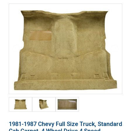
1981-1987 Chevy Full Size Truck, Standard