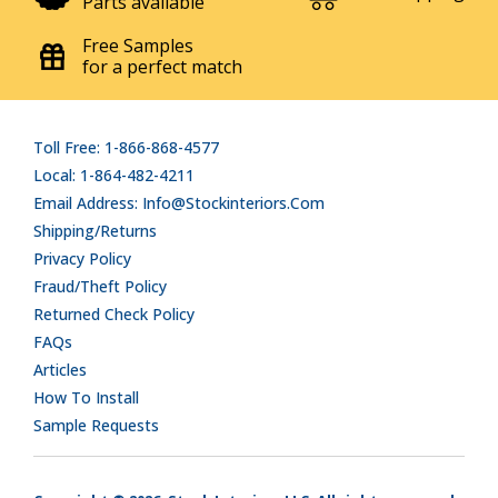
Parts available
Free Samples
for a perfect match
Toll Free: 1-866-868-4577
Local: 1-864-482-4211
Email Address: Info@stockinteriors.com
Shipping/Returns
Privacy Policy
Fraud/Theft Policy
Returned Check Policy
FAQs
Articles
How To Install
Sample Requests