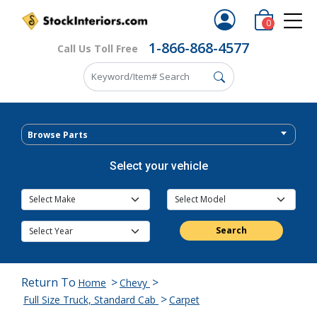
0
1-866-868-4577
Call Us Toll Free
Browse Parts
Select your vehicle
Search
Return To
>
>
Home
Chevy
>
Full Size Truck, Standard Cab
Carpet