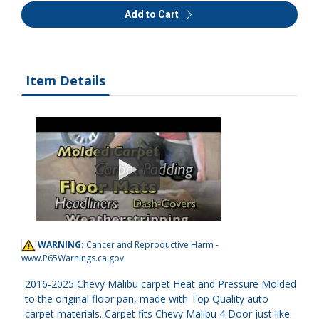
Add to Cart
Item Details
WARNING:
Cancer and Reproductive Harm -
www.P65Warnings.ca.gov
.
2016-2025 Chevy Malibu carpet Heat and Pressure Molded
to the original floor pan, made with Top Quality auto
carpet materials. Carpet fits Chevy Malibu 4 Door just like