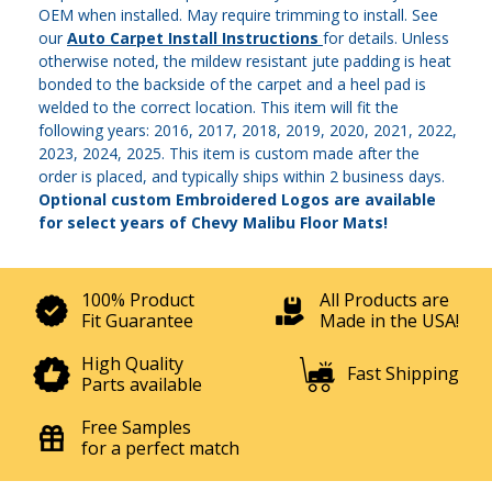
OEM when installed. May require trimming to install. See
our
Auto Carpet Install Instructions
for details. Unless
otherwise noted, the mildew resistant jute padding is heat
bonded to the backside of the carpet and a heel pad is
welded to the correct location. This item will fit the
following years: 2016, 2017, 2018, 2019, 2020, 2021, 2022,
2023, 2024, 2025. This item is custom made after the
order is placed, and typically ships within 2 business days.
Optional custom Embroidered Logos are available
for select years of Chevy Malibu Floor Mats!
100% Product
All Products are
Fit Guarantee
Made in the USA!
High Quality
Fast Shipping
Parts available
Free Samples
for a perfect match