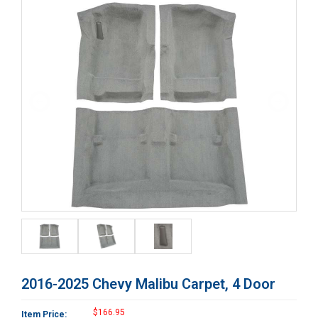
2016-2025 Chevy Malibu Carpet, 4 Door
$166.95
Item Price: