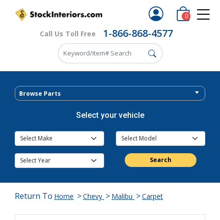
0
1-866-868-4577
Call Us Toll Free
Browse Parts
Select your vehicle
Search
Return To
>
>
>
Home
Chevy
Malibu
Carpet