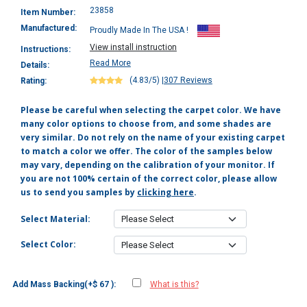
23858
Item Number:
Manufactured:
Proudly Made In The USA !
View install instruction
Instructions:
Read More
Details:
(4.83/5)
|
307 Reviews
Rating:
Please be careful when selecting the carpet color. We have
many color options to choose from, and some shades are
very similar. Do not rely on the name of your existing carpet
to match a color we offer. The color of the samples below
may vary, depending on the calibration of your monitor. If
you are not 100% certain of the correct color, please allow
us to send you samples by
clicking here
.
Select Material:
Select Color:
Add Mass Backing(+$ 67 ):
What is this?