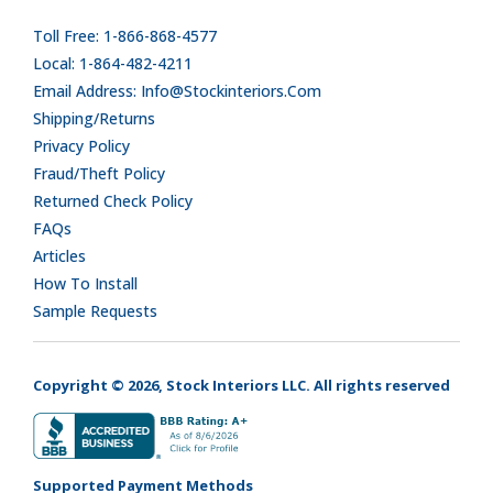
Toll Free: 1-866-868-4577
Local: 1-864-482-4211
Email Address: Info@stockinteriors.com
Shipping/Returns
Privacy Policy
Fraud/Theft Policy
Returned Check Policy
FAQs
Articles
How To Install
Sample Requests
Copyright © 2026, Stock Interiors LLC. All rights reserved
Supported Payment Methods