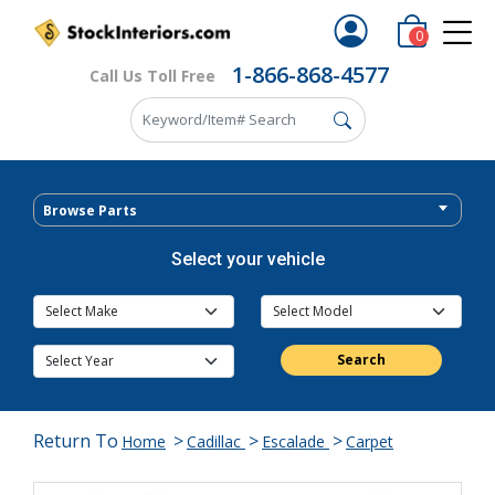
0
1-866-868-4577
Call Us Toll Free
Browse Parts
Select your vehicle
Search
Return To
>
>
>
Home
Cadillac
Escalade
Carpet