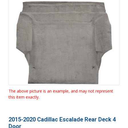
The above picture is an example, and may not represent
this item exactly.
2015-2020 Cadillac Escalade Rear Deck 4
Door