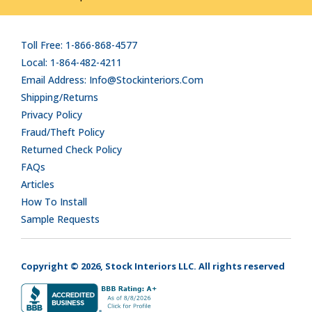
Toll Free: 1-866-868-4577
Local: 1-864-482-4211
Email Address: Info@stockinteriors.com
Shipping/Returns
Privacy Policy
Fraud/Theft Policy
Returned Check Policy
FAQs
Articles
How To Install
Sample Requests
Copyright © 2026, Stock Interiors LLC. All rights reserved