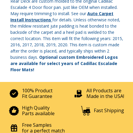
Rear Deck are custom molded to the original Cadillac
Escalade 4 Door floor pan. just like OEM when installed.
May require trimming to install. See our
Auto Carpet
Install Instructions
for details. Unless otherwise noted,
the mildew resistant jute padding is heat bonded to the
backside of the carpet and a heel pad is welded to the
correct location. This item will fit the following years: 2015,
2016, 2017, 2018, 2019, 2020. This item is custom made
after the order is placed, and typically ships within 2
business days.
Optional custom Embroidered Logos
are available for select years of Cadillac Escalade
Floor Mats!
100% Product
All Products are
Fit Guarantee
Made in the USA!
High Quality
Fast Shipping
Parts available
Free Samples
for a perfect match