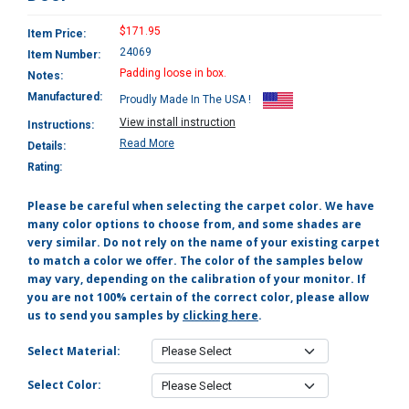
$171.95
Item Price:
24069
Item Number:
Padding loose in box.
Notes:
Manufactured:
Proudly Made In The USA !
View install instruction
Instructions:
Read More
Details:
Rating:
Please be careful when selecting the carpet color. We have
many color options to choose from, and some shades are
very similar. Do not rely on the name of your existing carpet
to match a color we offer. The color of the samples below
may vary, depending on the calibration of your monitor. If
you are not 100% certain of the correct color, please allow
us to send you samples by
clicking here
.
Select Material:
Select Color: