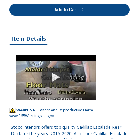
Add to Cart
Item Details
WARNING:
Cancer and Reproductive Harm -
www.P65Warnings.ca.gov
.
Stock Interiors offers top quality Cadillac Escalade Rear
Deck for the years: 2015-2020. All of our Cadillac Escalade