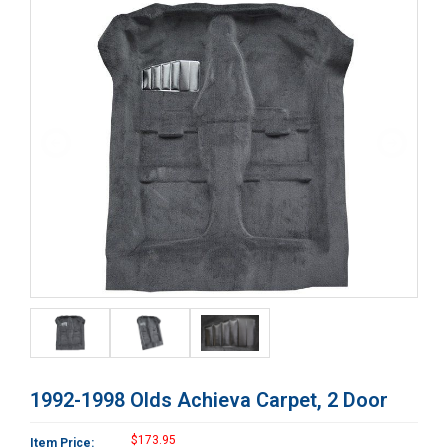
1992-1998 Olds Achieva Carpet, 2 Door
$173.95
Item Price: