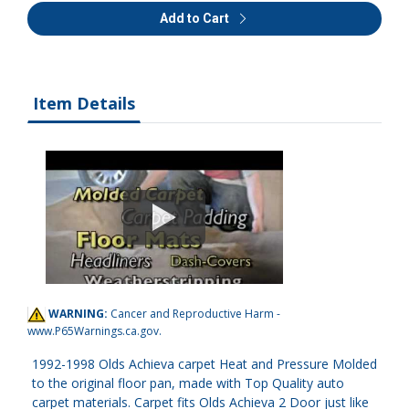
Add to Cart
Item Details
WARNING:
Cancer and Reproductive Harm -
www.P65Warnings.ca.gov
.
1992-1998 Olds Achieva carpet Heat and Pressure Molded
to the original floor pan, made with Top Quality auto
carpet materials. Carpet fits Olds Achieva 2 Door just like