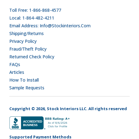
Toll Free: 1-866-868-4577
Local: 1-864-482-4211
Email Address: Info@stockinteriors.com
Shipping/Returns
Privacy Policy
Fraud/Theft Policy
Returned Check Policy
FAQs
Articles
How To Install
Sample Requests
Copyright © 2026, Stock Interiors LLC. All rights reserved
Supported Payment Methods