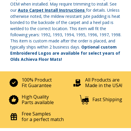
OEM when installed. May require trimming to install. See
our
Auto Carpet Install Instructions
for details. Unless
otherwise noted, the mildew resistant jute padding is heat
bonded to the backside of the carpet and a heel pad is
welded to the correct location. This item will fit the
following years: 1992, 1993, 1994, 1995, 1996, 1997, 1998.
This item is custom made after the order is placed, and
typically ships within 2 business days.
Optional custom
Embroidered Logos are available for select years of
Olds Achieva Floor Mats!
100% Product
All Products are
Fit Guarantee
Made in the USA!
High Quality
Fast Shipping
Parts available
Free Samples
for a perfect match