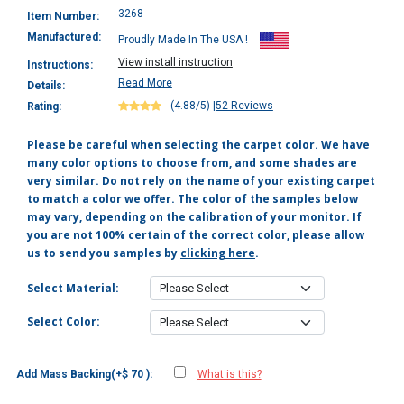
3268
Item Number:
Manufactured:
Proudly Made In The USA !
View install instruction
Instructions:
Read More
Details:
(4.88/5)
|
52 Reviews
Rating:
Please be careful when selecting the carpet color. We have
many color options to choose from, and some shades are
very similar. Do not rely on the name of your existing carpet
to match a color we offer. The color of the samples below
may vary, depending on the calibration of your monitor. If
you are not 100% certain of the correct color, please allow
us to send you samples by
clicking here
.
Select Material:
Select Color:
Add Mass Backing(+$ 70 ):
What is this?