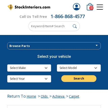
0
1-866-868-4577
Call Us Toll Free
Browse Parts
Select your vehicle
Search
Return To
>
>
>
Home
Olds
Achieva
Carpet