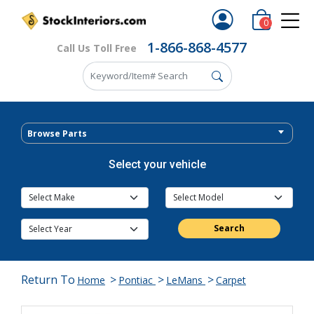
0
1-866-868-4577
Call Us Toll Free
Browse Parts
Select your vehicle
Search
Return To
>
>
>
Home
Pontiac
LeMans
Carpet