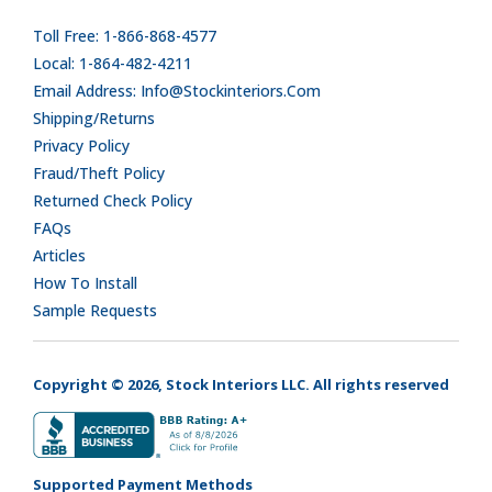
Toll Free: 1-866-868-4577
Local: 1-864-482-4211
Email Address: Info@stockinteriors.com
Shipping/Returns
Privacy Policy
Fraud/Theft Policy
Returned Check Policy
FAQs
Articles
How To Install
Sample Requests
Copyright © 2026, Stock Interiors LLC. All rights reserved
Supported Payment Methods