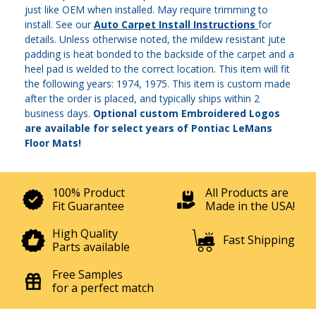
just like OEM when installed. May require trimming to
install. See our
Auto Carpet Install Instructions
for
details. Unless otherwise noted, the mildew resistant jute
padding is heat bonded to the backside of the carpet and a
heel pad is welded to the correct location. This item will fit
the following years: 1974, 1975. This item is custom made
after the order is placed, and typically ships within 2
business days.
Optional custom Embroidered Logos
are available for select years of Pontiac LeMans
Floor Mats!
100% Product
All Products are
Fit Guarantee
Made in the USA!
High Quality
Fast Shipping
Parts available
Free Samples
for a perfect match