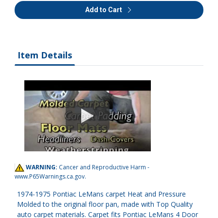
Add to Cart
Item Details
WARNING:
Cancer and Reproductive Harm -
www.P65Warnings.ca.gov
.
1974-1975 Pontiac LeMans carpet Heat and Pressure
Molded to the original floor pan, made with Top Quality
auto carpet materials. Carpet fits Pontiac LeMans 4 Door