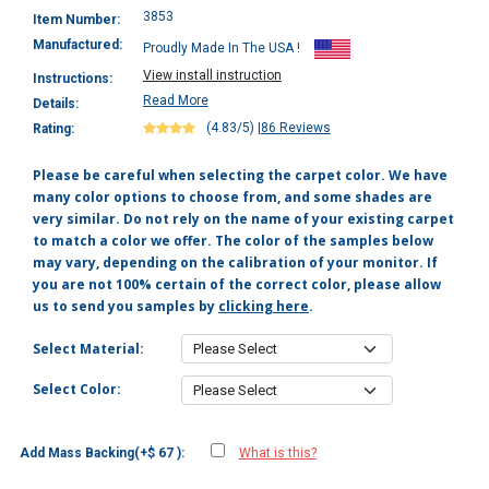
3853
Item Number:
Manufactured:
Proudly Made In The USA !
View install instruction
Instructions:
Read More
Details:
(4.83/5)
|
86 Reviews
Rating:
Please be careful when selecting the carpet color. We have
many color options to choose from, and some shades are
very similar. Do not rely on the name of your existing carpet
to match a color we offer. The color of the samples below
may vary, depending on the calibration of your monitor. If
you are not 100% certain of the correct color, please allow
us to send you samples by
clicking here
.
Select Material:
Select Color:
Add Mass Backing(+$ 67 ):
What is this?