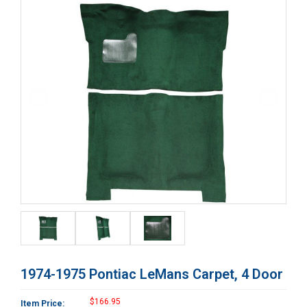
1974-1975 Pontiac LeMans Carpet, 4 Door
$166.95
Item Price: