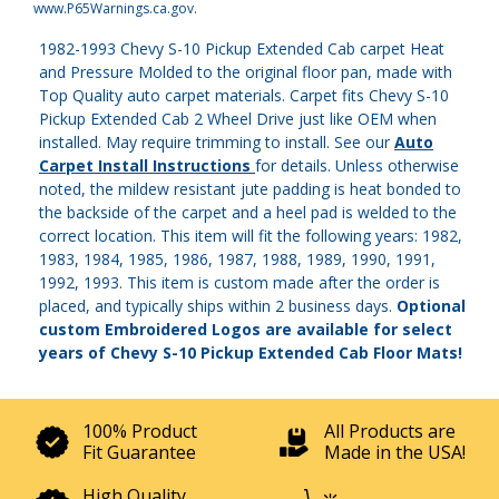
www.P65Warnings.ca.gov
.
1982-1993 Chevy S-10 Pickup Extended Cab carpet Heat
and Pressure Molded to the original floor pan, made with
Top Quality auto carpet materials. Carpet fits Chevy S-10
Pickup Extended Cab 2 Wheel Drive just like OEM when
installed. May require trimming to install. See our
Auto
Carpet Install Instructions
for details. Unless otherwise
noted, the mildew resistant jute padding is heat bonded to
the backside of the carpet and a heel pad is welded to the
correct location. This item will fit the following years: 1982,
1983, 1984, 1985, 1986, 1987, 1988, 1989, 1990, 1991,
1992, 1993. This item is custom made after the order is
placed, and typically ships within 2 business days.
Optional
custom Embroidered Logos are available for select
years of Chevy S-10 Pickup Extended Cab Floor Mats!
100% Product
All Products are
Fit Guarantee
Made in the USA!
High Quality