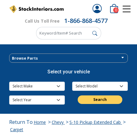
0
1-866-868-4577
Call Us Toll Free
Browse Parts
Select your vehicle
Search
Return To
>
>
>
Home
Chevy
S-10 Pickup Extended Cab
Carpet