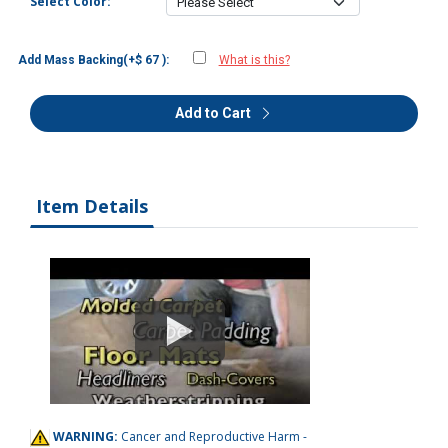
Select Color:
Add Mass Backing(+$ 67 ):
What is this?
Add to Cart
Item Details
WARNING:
Cancer and Reproductive Harm -