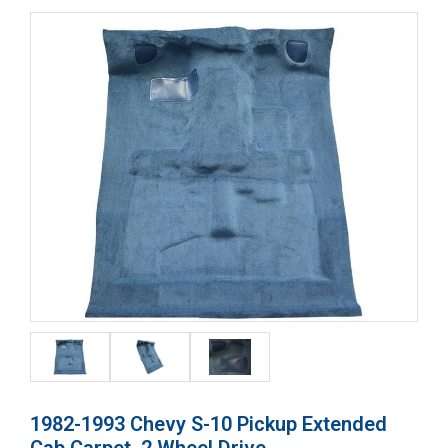
1982-1993 Chevy S-10 Pickup Extended