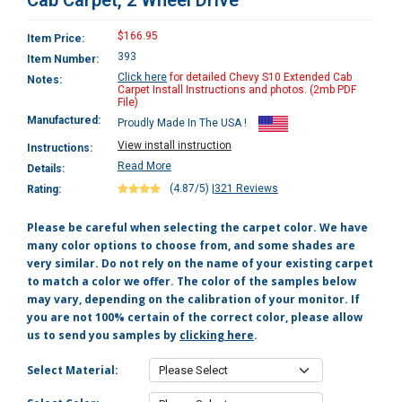
Cab Carpet, 2 Wheel Drive
$166.95
Item Price:
393
Item Number:
Click here
for detailed Chevy S10 Extended Cab
Notes:
Carpet Install Instructions and photos. (2mb PDF
File)
Manufactured:
Proudly Made In The USA !
View install instruction
Instructions:
Read More
Details:
(4.87/5)
|
321 Reviews
Rating:
Please be careful when selecting the carpet color. We have
many color options to choose from, and some shades are
very similar. Do not rely on the name of your existing carpet
to match a color we offer. The color of the samples below
may vary, depending on the calibration of your monitor. If
you are not 100% certain of the correct color, please allow
us to send you samples by
clicking here
.
Select Material: