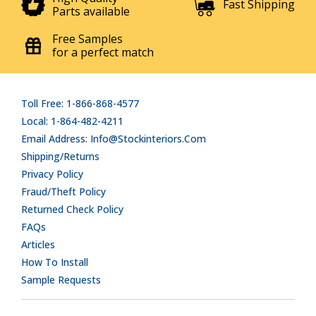
Fast Shipping
Parts available
Free Samples
for a perfect match
Toll Free: 1-866-868-4577
Local: 1-864-482-4211
Email Address: Info@stockinteriors.com
Shipping/Returns
Privacy Policy
Fraud/Theft Policy
Returned Check Policy
FAQs
Articles
How To Install
Sample Requests