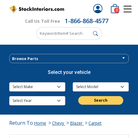
0
1-866-868-4577
Call Us Toll Free
Browse Parts
Select your vehicle
Search
Return To
>
>
>
Home
Chevy
Blazer
Carpet