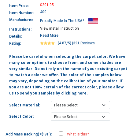
$201.95
Item Price:
400
Item Number:
Manufactured:
Proudly Made In The USA !
View install instruction
Instructions:
Read More
Details:
(4.87/5)
|
321 Reviews
Rating:
Please be careful when selecting the carpet color. We have
many color options to choose from, and some shades are
very similar. Do not rely on the name of your existing carpet
to match a color we offer. The color of the samples below
may vary, depending on the calibration of your monitor. If
you are not 100% certain of the correct color, please allow
us to send you samples by
clicking here
.
Select Material:
Select Color:
Add Mass Backing(+$ 81 ):
What is this?