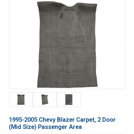
1995-2005 Chevy Blazer Carpet, 2 Door
(Mid Size) Passenger Area