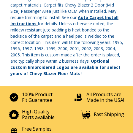
carpet materials. Carpet fits Chevy Blazer 2 Door (Mid
Size) Passenger Area just like OEM when installed. May
require trimming to install. See our
Auto Carpet Install
Instructions
for details. Unless otherwise noted, the
mildew resistant jute padding is heat bonded to the
backside of the carpet and a heel pad is welded to the
correct location. This item will fit the following years: 1995,
1996, 1997, 1998, 1999, 2000, 2001, 2002, 2003, 2004,
2005. This item is custom made after the order is placed,
and typically ships within 2 business days.
Optional
custom Embroidered Logos are available for select
years of Chevy Blazer Floor Mats!
100% Product
All Products are
Fit Guarantee
Made in the USA!
High Quality
Fast Shipping
Parts available
Free Samples