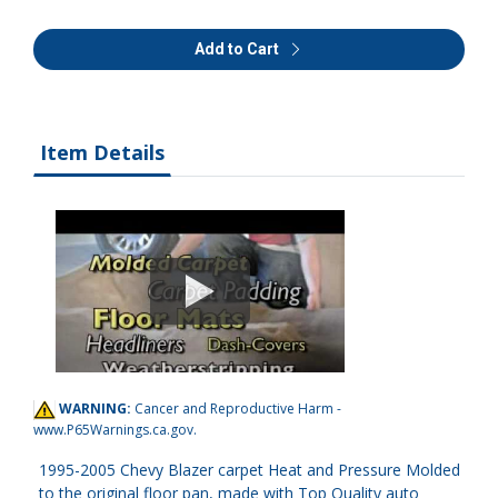
Add to Cart
Item Details
WARNING:
Cancer and Reproductive Harm -
www.P65Warnings.ca.gov
.
1995-2005 Chevy Blazer carpet Heat and Pressure Molded
to the original floor pan, made with Top Quality auto