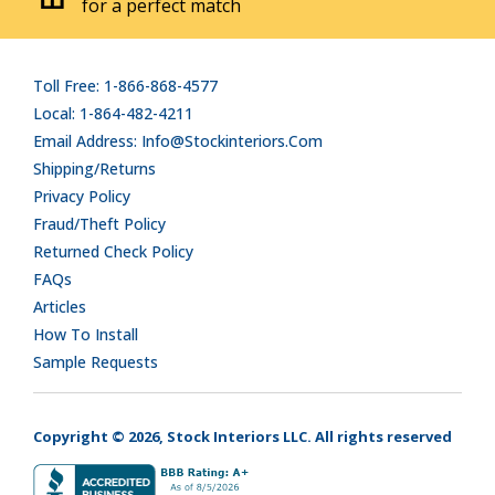
for a perfect match
Toll Free: 1-866-868-4577
Local: 1-864-482-4211
Email Address: Info@stockinteriors.com
Shipping/Returns
Privacy Policy
Fraud/Theft Policy
Returned Check Policy
FAQs
Articles
How To Install
Sample Requests
Copyright © 2026, Stock Interiors LLC. All rights reserved