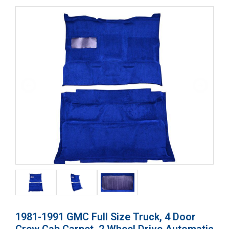
1981-1991 GMC Full Size Truck, 4 Door