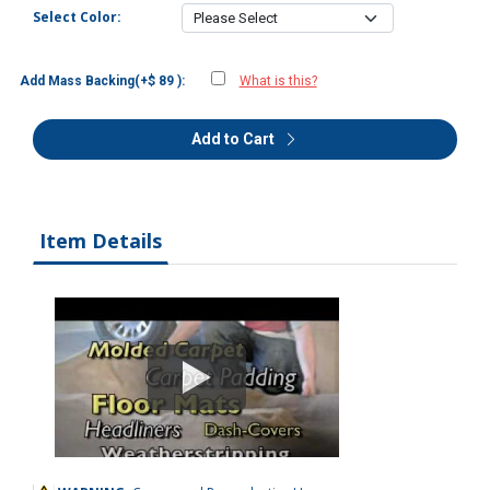
Select Color:
Add Mass Backing(+$ 89 ):
What is this?
Add to Cart
Item Details