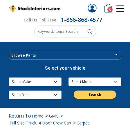
0
1-866-868-4577
Call Us Toll Free
Browse Parts
Select your vehicle
Search
Return To
>
>
Home
GMC
>
Full Size Truck, 4 Door Crew Cab
Carpet