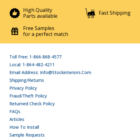
High Quality
Fast Shipping
Parts available
Free Samples
for a perfect match
Toll Free: 1-866-868-4577
Local: 1-864-482-4211
Email Address: Info@stockinteriors.com
Shipping/Returns
Privacy Policy
Fraud/Theft Policy
Returned Check Policy
FAQs
Articles
How To Install
Sample Requests