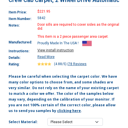
Crew Cab Carpet, 2 Wheel Drive Automatic
$221.95
Item Price:
5842
Item Number:
Door sills are required to cover sides as the original
Notes:
did.
This item is a 2 piece passenger area carpet.
Manufactured:
Proudly Made In The USA !
View install instruction
Instructions:
Read More
Details:
(4.88/5)
|
78 Reviews
Rating:
Please be careful when selecting the carpet color. We have
many color options to choose from, and some shades are
very similar. Do not rely on the name of your existing carpet
to match a color we offer. The color of the samples below
may vary, depending on the calibration of your monitor. If
you are not 100% certain of the correct color, please allow
us to send you samples by
clicking here
.
Select Material: