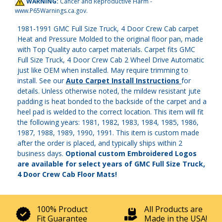
WARNING:
Cancer and Reproductive Harm -
www.P65Warnings.ca.gov
.
1981-1991 GMC Full Size Truck, 4 Door Crew Cab carpet
Heat and Pressure Molded to the original floor pan, made
with Top Quality auto carpet materials. Carpet fits GMC
Full Size Truck, 4 Door Crew Cab 2 Wheel Drive Automatic
just like OEM when installed. May require trimming to
install. See our
Auto Carpet Install Instructions
for
details. Unless otherwise noted, the mildew resistant jute
padding is heat bonded to the backside of the carpet and a
heel pad is welded to the correct location. This item will fit
the following years: 1981, 1982, 1983, 1984, 1985, 1986,
1987, 1988, 1989, 1990, 1991. This item is custom made
after the order is placed, and typically ships within 2
business days.
Optional custom Embroidered Logos
are available for select years of GMC Full Size Truck,
4 Door Crew Cab Floor Mats!
100% Product
All Products are
Fit Guarantee
Made in the USA!