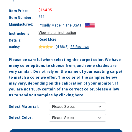
$164.95
Item Price:
611
Item Number:
Manufactured:
Proudly Made In The USA !
View install instruction
Instructions:
Read More
Details:
(4.88/5)
|
38 Reviews
Rating:
Please be careful when selecting the carpet color. We have
many color options to choose from, and some shades are
very similar. Do not rely on the name of your existing carpet
to match a color we offer. The color of the samples below
may vary, depending on the calibration of your monitor. If
you are not 100% certain of the correct color, please allow
us to send you samples by
clicking here
.
Select Material:
Select Color: