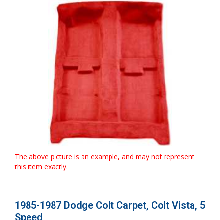
The above picture is an example, and may not represent
this item exactly.
1985-1987 Dodge Colt Carpet, Colt Vista, 5
Speed