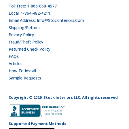
Toll Free: 1-866-868-4577
Local: 1-864-482-4211
Email Address: Info@stockinteriors.com
Shipping/Returns
Privacy Policy
Fraud/Theft Policy
Returned Check Policy
FAQs
Articles
How To Install
Sample Requests
Copyright © 2026, Stock Interiors LLC. All rights reserved
Supported Payment Methods