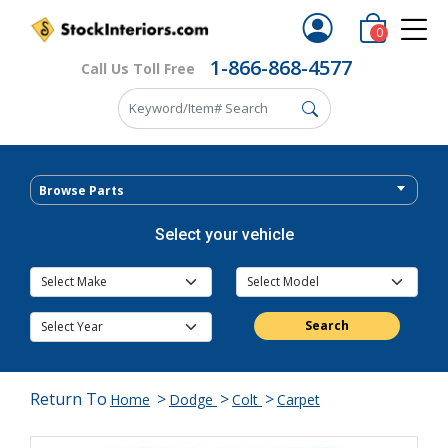
0
1-866-868-4577
Call Us Toll Free
Browse Parts
Select your vehicle
Search
Return To
>
>
>
Home
Dodge
Colt
Carpet