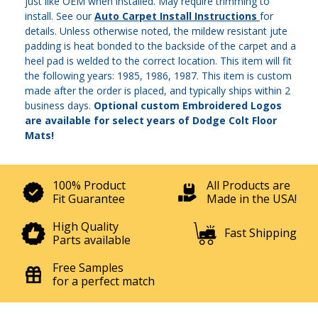
just like OEM when installed. May require trimming to
install. See our
Auto Carpet Install Instructions
for
details. Unless otherwise noted, the mildew resistant jute
padding is heat bonded to the backside of the carpet and a
heel pad is welded to the correct location. This item will fit
the following years: 1985, 1986, 1987. This item is custom
made after the order is placed, and typically ships within 2
business days.
Optional custom Embroidered Logos
are available for select years of Dodge Colt Floor
Mats!
100% Product
All Products are
Fit Guarantee
Made in the USA!
High Quality
Fast Shipping
Parts available
Free Samples
for a perfect match