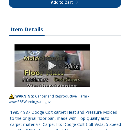
Add to Cart
Item Details
WARNING:
Cancer and Reproductive Harm -
www.P65Warnings.ca.gov
.
1985-1987 Dodge Colt carpet Heat and Pressure Molded
to the original floor pan, made with Top Quality auto
carpet materials. Carpet fits Dodge Colt Colt Vista, 5 Speed