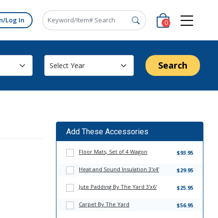
n/Log In
0
Search
Add These Accessories
Floor Mats, Set of 4 Wagon
$93.95
Heat and Sound Insulation 3'x4'
$29.95
Jute Padding By The Yard 3'x6'
$25.95
Carpet By The Yard
$56.95