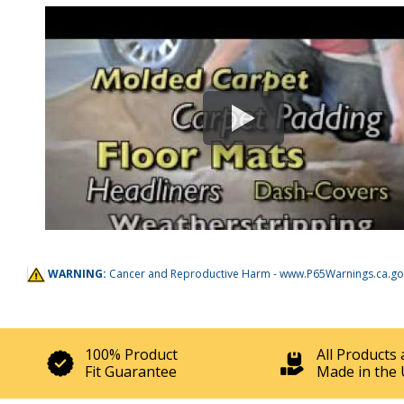
WARNING:
Cancer and Reproductive Harm -
www.P65Warnings.ca.go
100% Product
All Products 
Fit Guarantee
Made in the 