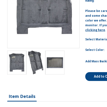
Rating:
Please be car
and some shade
color we offer
monitor. If yo
clicking here
.
Select Materia
Select Color:
Add Mass Backi
Add to 
Item Details