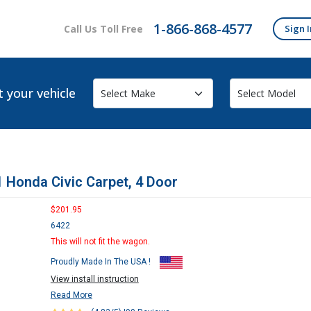
1-866-868-4577
Call Us Toll Free
Sign I
t your vehicle
 Honda Civic Carpet, 4 Door
$201.95
6422
This will not fit the wagon.
Proudly Made In The USA !
View install instruction
Read More