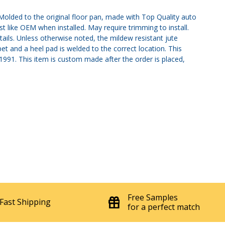
olded to the original floor pan, made with Top Quality auto
st like OEM when installed. May require trimming to install.
tails. Unless otherwise noted, the mildew resistant jute
et and a heel pad is welded to the correct location. This
, 1991. This item is custom made after the order is placed,
Free Samples
Fast Shipping
for a perfect match