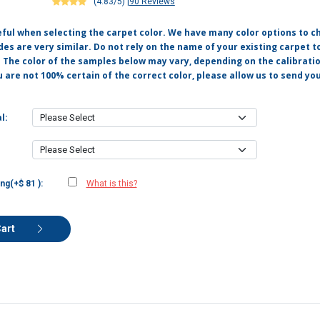
(4.83/5)
|
90 Reviews
eful when selecting the carpet color. We have many color options to c
s are very similar. Do not rely on the name of your existing carpet t
. The color of the samples below may vary, depending on the calibrati
u are not 100% certain of the correct color, please allow us to send y
l:
ng(+$ 81 ):
What is this?
Cart