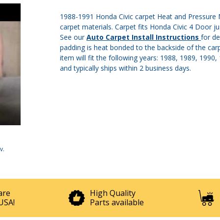
1988-1991 Honda Civic carpet Heat and Pressure M
carpet materials. Carpet fits Honda Civic 4 Door ju
See our
Auto Carpet Install Instructions
for de
padding is heat bonded to the backside of the carp
item will fit the following years: 1988, 1989, 1990
and typically ships within 2 business days.
v
.
are
High Quality
USA!
Parts available