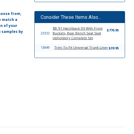
hoose from,
Consider These Items Also...
o match a
on of your
'88-'91 Hatchback DX With Front
$776.95
ou samples by
23332
Buckets, Rear Bench Seat Seat
Upholstery Complete Set
13849
Trim-To-Fit Universal Trunk Liner
$39.95