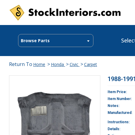
Selec
Browse Parts
Return To
>
>
>
Home
Honda
Civic
Carpet
1988-1991
Item Price:
Item Number:
Notes:
Manufactured:
Instructions:
Details: