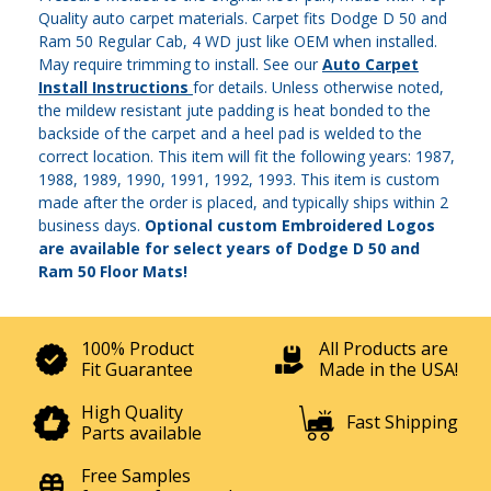
Quality auto carpet materials. Carpet fits Dodge D 50 and
Ram 50 Regular Cab, 4 WD just like OEM when installed.
May require trimming to install. See our
Auto Carpet
Install Instructions
for details. Unless otherwise noted,
the mildew resistant jute padding is heat bonded to the
backside of the carpet and a heel pad is welded to the
correct location. This item will fit the following years: 1987,
1988, 1989, 1990, 1991, 1992, 1993. This item is custom
made after the order is placed, and typically ships within 2
business days.
Optional custom Embroidered Logos
are available for select years of Dodge D 50 and
Ram 50 Floor Mats!
100% Product
All Products are
Fit Guarantee
Made in the USA!
High Quality
Fast Shipping
Parts available
Free Samples