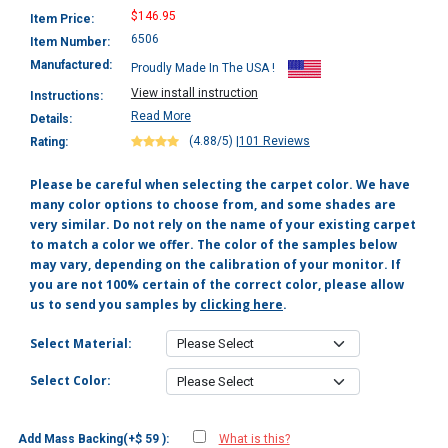
$146.95
Item Price:
6506
Item Number:
Manufactured:
Proudly Made In The USA !
View install instruction
Instructions:
Read More
Details:
(4.88/5)
|
101 Reviews
Rating:
Please be careful when selecting the carpet color. We have
many color options to choose from, and some shades are
very similar. Do not rely on the name of your existing carpet
to match a color we offer. The color of the samples below
may vary, depending on the calibration of your monitor. If
you are not 100% certain of the correct color, please allow
us to send you samples by
clicking here
.
Select Material:
Select Color:
Add Mass Backing(+$ 59 ):
What is this?