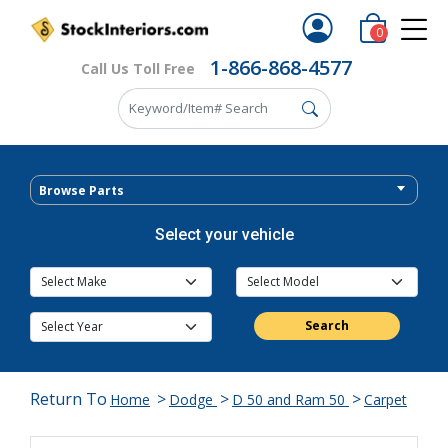
0
1-866-868-4577
Call Us Toll Free
Browse Parts
Select your vehicle
Search
Return To
>
>
>
Home
Dodge
D 50 and Ram 50
Carpet