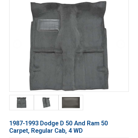
1987-1993 Dodge D 50 And Ram 50
Carpet, Regular Cab, 4 WD