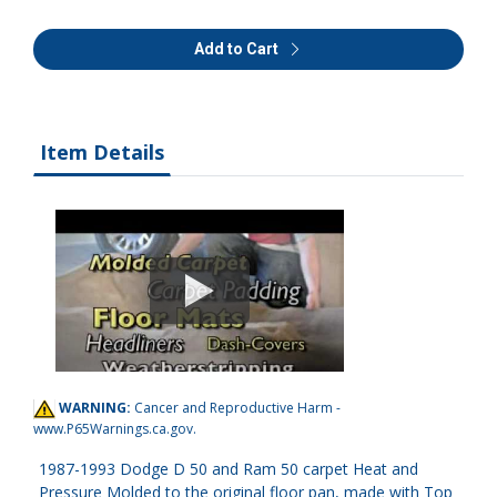
Add to Cart
Item Details
WARNING:
Cancer and Reproductive Harm -
www.P65Warnings.ca.gov
.
1987-1993 Dodge D 50 and Ram 50 carpet Heat and
Pressure Molded to the original floor pan, made with Top