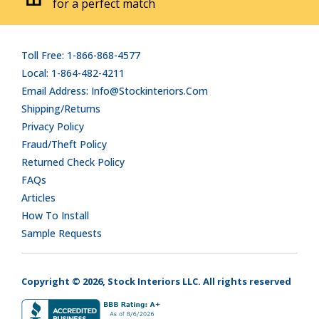
for a perfect match
Toll Free: 1-866-868-4577
Local: 1-864-482-4211
Email Address: Info@stockinteriors.com
Shipping/Returns
Privacy Policy
Fraud/Theft Policy
Returned Check Policy
FAQs
Articles
How To Install
Sample Requests
Copyright © 2026, Stock Interiors LLC. All rights reserved