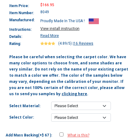
$166.95
Item Price:
8049
Item Number:
Manufactured:
Proudly Made In The USA !
View install instruction
Instructions:
Read More
Details:
(4.89/5)
|
16 Reviews
Rating:
Please be careful when selecting the carpet color. We have
many color options to choose from, and some shades are
very similar. Do not rely on the name of your existing carpet
to match a color we offer. The color of the samples below
may vary, depending on the calibration of your monitor. If
you are not 100% certain of the correct color, please allow
us to send you samples by
clicking here
.
Select Material:
Select Color:
Add Mass Backing(+$ 67 ):
What is this?