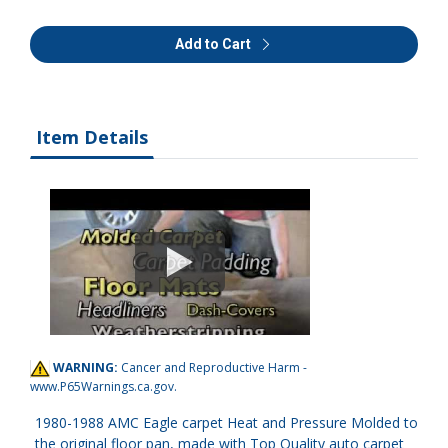
Add to Cart
Item Details
WARNING:
Cancer and Reproductive Harm -
www.P65Warnings.ca.gov
.
1980-1988 AMC Eagle carpet Heat and Pressure Molded to
the original floor pan, made with Top Quality auto carpet