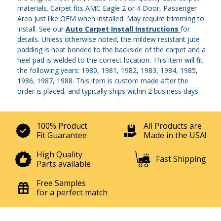
materials. Carpet fits AMC Eagle 2 or 4 Door, Passenger
Area just like OEM when installed. May require trimming to
install. See our
Auto Carpet Install Instructions
for
details. Unless otherwise noted, the mildew resistant jute
padding is heat bonded to the backside of the carpet and a
heel pad is welded to the correct location. This item will fit
the following years: 1980, 1981, 1982, 1983, 1984, 1985,
1986, 1987, 1988. This item is custom made after the
order is placed, and typically ships within 2 business days.
100% Product
All Products are
Fit Guarantee
Made in the USA!
High Quality
Fast Shipping
Parts available
Free Samples
for a perfect match