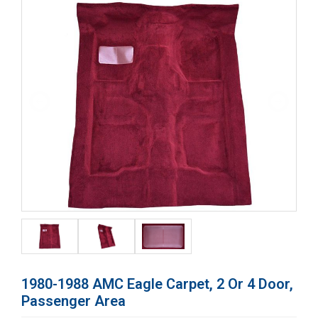
1980-1988 AMC Eagle Carpet, 2 Or 4 Door,
Passenger Area