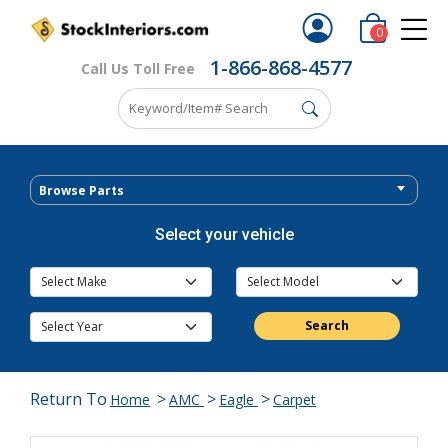
0
1-866-868-4577
Call Us Toll Free
Browse Parts
Select your vehicle
Search
Return To
>
>
>
Home
AMC
Eagle
Carpet