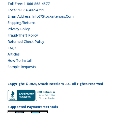
Toll Free: 1-866-868-4577
Local: 1-864-482-4211
Email Address: Info@stockinteriors.com
Shipping/Returns
Privacy Policy
Fraud/Theft Policy
Returned Check Policy
FAQs
Articles
How To Install
Sample Requests
Copyright © 2026, Stock Interiors LLC. All rights reserved
Supported Payment Methods