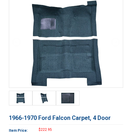
1966-1970 Ford Falcon Carpet, 4 Door
$222.95
Item Price: