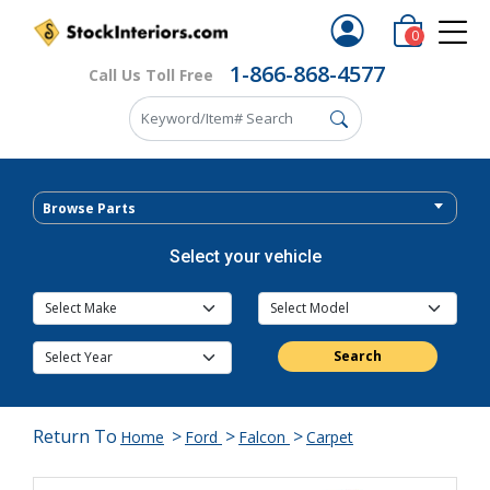
0
1-866-868-4577
Call Us Toll Free
Browse Parts
Select your vehicle
Search
Return To
>
>
>
Home
Ford
Falcon
Carpet