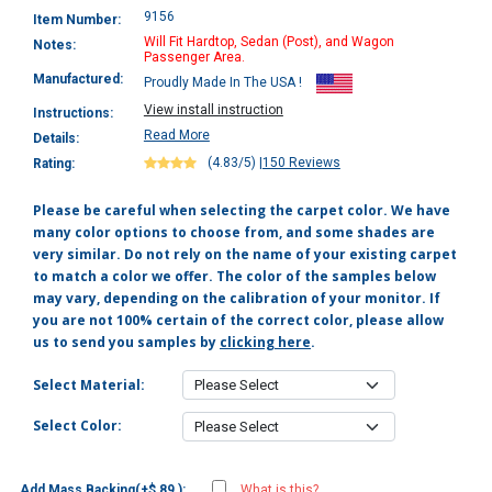
9156
Item Number:
Will Fit Hardtop, Sedan (Post), and Wagon
Notes:
Passenger Area.
Manufactured:
Proudly Made In The USA !
View install instruction
Instructions:
Read More
Details:
(4.83/5)
|
150 Reviews
Rating:
Please be careful when selecting the carpet color. We have
many color options to choose from, and some shades are
very similar. Do not rely on the name of your existing carpet
to match a color we offer. The color of the samples below
may vary, depending on the calibration of your monitor. If
you are not 100% certain of the correct color, please allow
us to send you samples by
clicking here
.
Select Material:
Select Color:
Add Mass Backing(+$ 89 ):
What is this?