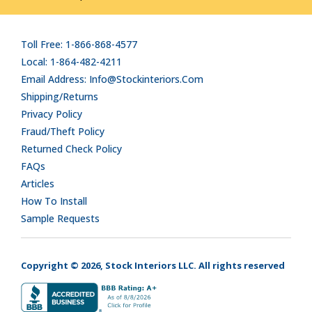
Toll Free: 1-866-868-4577
Local: 1-864-482-4211
Email Address: Info@stockinteriors.com
Shipping/Returns
Privacy Policy
Fraud/Theft Policy
Returned Check Policy
FAQs
Articles
How To Install
Sample Requests
Copyright © 2026, Stock Interiors LLC. All rights reserved