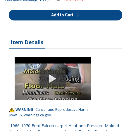
Add to Cart
Item Details
WARNING:
Cancer and Reproductive Harm -
www.P65Warnings.ca.gov
.
1966-1970 Ford Falcon carpet Heat and Pressure Molded