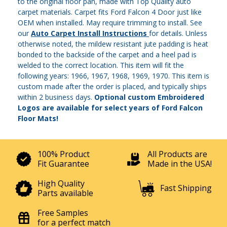
to the original floor pan, made with Top Quality auto
carpet materials. Carpet fits Ford Falcon 4 Door just like
OEM when installed. May require trimming to install. See
our
Auto Carpet Install Instructions
for details. Unless
otherwise noted, the mildew resistant jute padding is heat
bonded to the backside of the carpet and a heel pad is
welded to the correct location. This item will fit the
following years: 1966, 1967, 1968, 1969, 1970. This item is
custom made after the order is placed, and typically ships
within 2 business days.
Optional custom Embroidered
Logos are available for select years of Ford Falcon
Floor Mats!
100% Product
All Products are
Fit Guarantee
Made in the USA!
High Quality
Fast Shipping
Parts available
Free Samples
for a perfect match