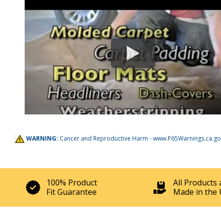
WARNING:
Cancer and Reproductive Harm -
www.P65Warnings.ca.go
100% Product
All Products 
Fit Guarantee
Made in the 