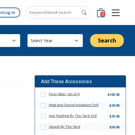
n/Log In
0
Search
Add These Accessories
Floor Mats, Set of 4
$103.95
Heat and Sound Insulation 3'x4'
$29.95
Jute Padding By The Yard 3'x6'
$25.95
Carpet By The Yard
$56.95