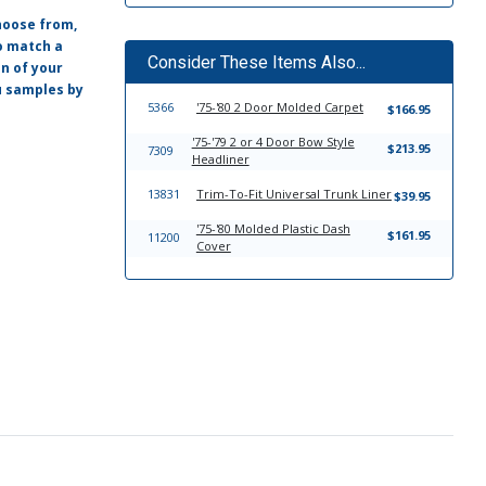
hoose from,
o match a
Consider These Items Also...
on of your
ou samples by
5366
'75-'80 2 Door Molded Carpet
$166.95
'75-'79 2 or 4 Door Bow Style
$213.95
7309
Headliner
13831
Trim-To-Fit Universal Trunk Liner
$39.95
'75-'80 Molded Plastic Dash
$161.95
11200
Cover