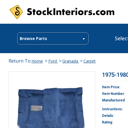
Selec
Browse Parts
Return To
>
>
>
Home
Ford
Granada
Carpet
1975-1980
Item Price:
Item Number:
Manufactured:
Instructions:
Details:
Rating: