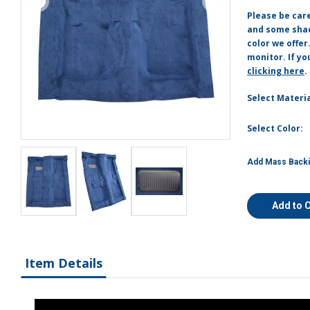
Please be car
and some shade
color we offer
monitor. If yo
clicking here
.
Select Materia
Select Color:
Add Mass Backi
Add to 
Item Details