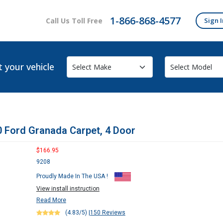
1-866-868-4577
Call Us Toll Free
Sign I
t your vehicle
 Ford Granada Carpet, 4 Door
$166.95
9208
Proudly Made In The USA !
View install instruction
Read More
(4.83/5)
|
150 Reviews