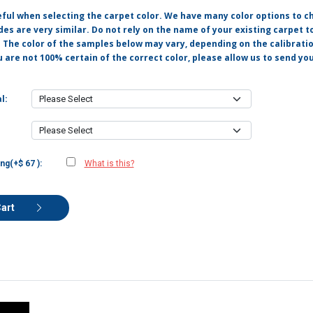
eful when selecting the carpet color. We have many color options to c
s are very similar. Do not rely on the name of your existing carpet t
. The color of the samples below may vary, depending on the calibrati
u are not 100% certain of the correct color, please allow us to send y
l:
ng(+$ 67 ):
What is this?
Cart