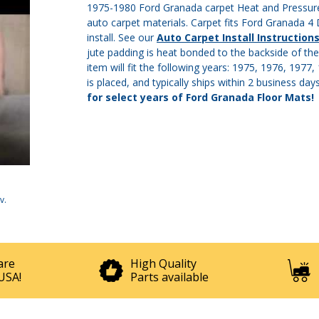
1975-1980 Ford Granada carpet Heat and Pressure 
auto carpet materials. Carpet fits Ford Granada 4
install. See our
Auto Carpet Install Instruction
jute padding is heat bonded to the backside of the
item will fit the following years: 1975, 1976, 197
is placed, and typically ships within 2 business day
for select years of Ford Granada Floor Mats!
v
.
are
High Quality
USA!
Parts available