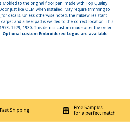
Molded to the original floor pan, made with Top Quality
 Door just like OEM when installed. May require trimming to
s
for details. Unless otherwise noted, the mildew resistant
 carpet and a heel pad is welded to the correct location. This
7, 1978, 1979, 1980. This item is custom made after the order
s.
Optional custom Embroidered Logos are available
Free Samples
Fast Shipping
for a perfect match