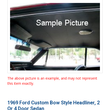
The above picture is an example, and may not represent
this item exactly.
1969 Ford Custom Bow Style Headliner, 2
Or 4 Door Sedan