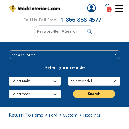
0
1-866-868-4577
Call Us Toll Free
Browse Parts
Select your vehicle
Search
Return To
>
>
>
Home
Ford
Custom
Headliner