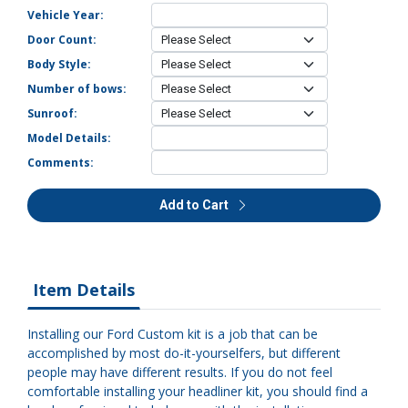
Vehicle Year:
Door Count:
Body Style:
Number of bows:
Sunroof:
Model Details:
Comments:
Add to Cart
Item Details
Installing our Ford Custom kit is a job that can be
accomplished by most do-it-yourselfers, but different
people may have different results. If you do not feel
comfortable installing your headliner kit, you should find a