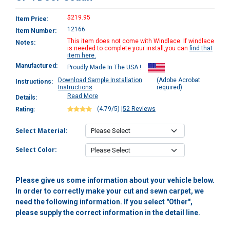
$219.95
Item Price:
12166
Item Number:
This item does not come with Windlace. If windlace
Notes:
is needed to complete your install,you can
find that
item here.
Manufactured:
Proudly Made In The USA !
Download Sample Installation
(Adobe Acrobat
Instructions:
Instructions
required)
Read More
Details:
(4.79/5)
|
52 Reviews
Rating:
Select Material:
Select Color:
Please give us some information about your vehicle below.
In order to correctly make your cut and sewn carpet, we
need the following information. If you select "Other",
please supply the correct information in the detail line.