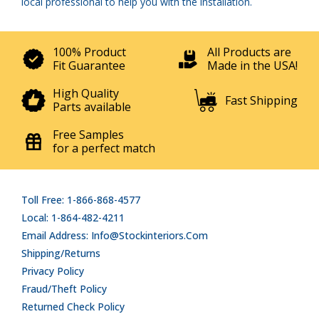
local professional to help you with the installation.
100% Product
All Products are
Fit Guarantee
Made in the USA!
High Quality
Fast Shipping
Parts available
Free Samples
for a perfect match
Toll Free: 1-866-868-4577
Local: 1-864-482-4211
Email Address: Info@stockinteriors.com
Shipping/Returns
Privacy Policy
Fraud/Theft Policy
Returned Check Policy